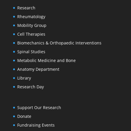
Research
Rheumatology
Mobility Group
Cell Therapies
Biomechanics & Orthopaedic Interventions
Spinal Studies
Metabolic Medicine and Bone
Anatomy Department
Library
Research Day
Support Our Research
Donate
Fundraising Events