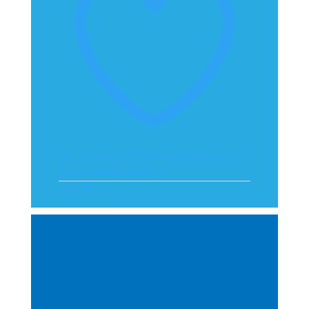
Like on Twitter 2070814649830744212
X
2070814649830744212
Load More