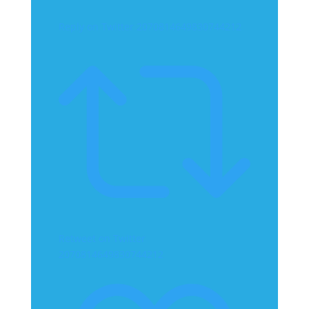
Reply on Twitter 2070814649830744212
Retweet on Twitter
2070814649830744212