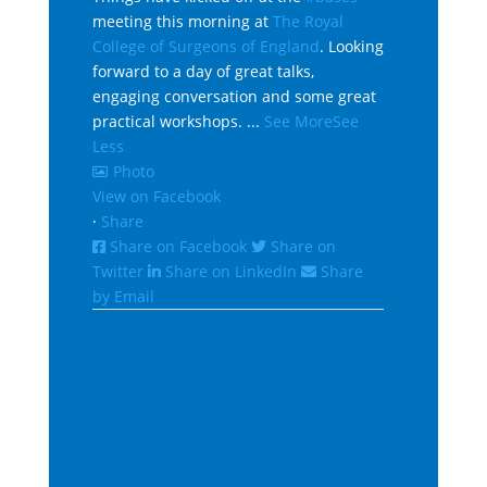
meeting this morning at
The Royal
College of Surgeons of England
. Looking
forward to a day of great talks,
engaging conversation and some great
practical workshops.
...
See More
See
Less
Photo
View on Facebook
·
Share
Share on Facebook
Share on
Twitter
Share on LinkedIn
Share
by Email