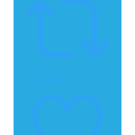
Retweet on Twitter
2070867152446312904