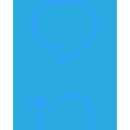
Reply on Twitter 2070882698076262727