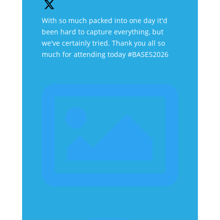
With so much packed into one day it'd
been hard to capture everything, but
we've certainly tried. Thank you all so
much for attending today #BASES2026