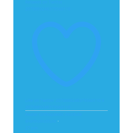
Retweet on Twitter
2070889248379560110
Like on Twitter 2070889248379560110
X
2070889248379560110
Avatar
Orthopaedic Institute
@orthoinstitute
·
27 Jun