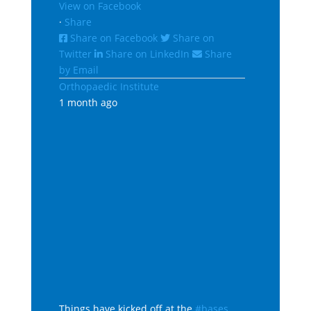
View on Facebook
·
Share
Share on Facebook
Share on
Twitter
Share on LinkedIn
Share
by Email
Orthopaedic Institute
1 month ago
Things have kicked off at the
#bases