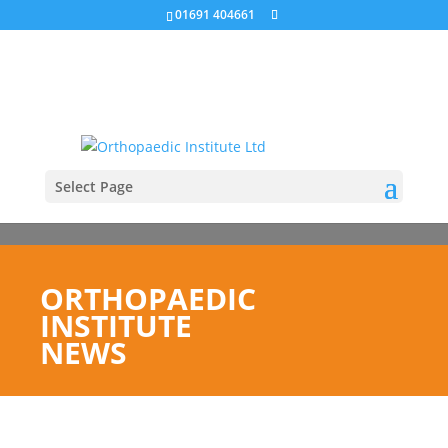
01691 404661
Select Page
ORTHOPAEDIC
INSTITUTE
NEWS