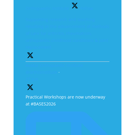
Orthopaedic Institute
Follow
Supporting research and teaching
resulting in the advancement of methods
of care for arthritis, rheumatism,
orthopaedic childhood conditions & joint
replacement
Avatar
Orthopaedic Institute
@orthoinstitute
·
27 Jun
Practical Workshops are now underway
at #BASES2026