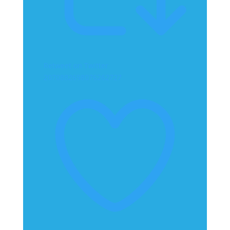
Retweet on Twitter
2070882698076262727