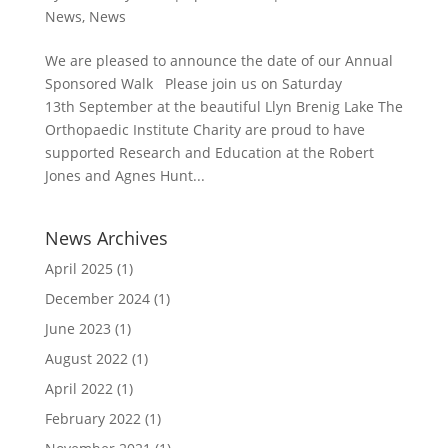
News
,
News
We are pleased to announce the date of our Annual
Sponsored Walk Please join us on Saturday
13th September at the beautiful Llyn Brenig Lake The
Orthopaedic Institute Charity are proud to have
supported Research and Education at the Robert
Jones and Agnes Hunt...
News Archives
April 2025
(1)
December 2024
(1)
June 2023
(1)
August 2022
(1)
April 2022
(1)
February 2022
(1)