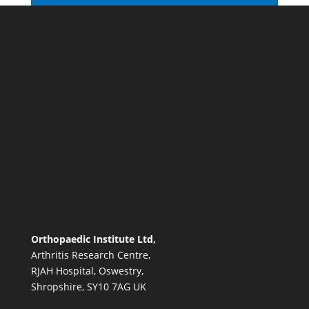
Orthopaedic Institute Ltd,
Arthritis Research Centre,
RJAH Hospital, Oswestry,
Shropshire, SY10 7AG UK