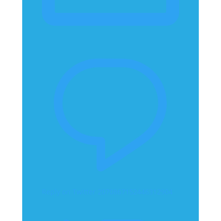
Reply on Twitter 2070867152446312904