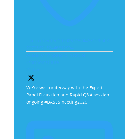
Like on Twitter 2070867152446312904
X
2070867152446312904
Avatar
Orthopaedic Institute
@orthoinstitute
·
27 Jun
We're well underway with the Expert
Panel Dicussion and Rapid Q&A session
ongoing #BASESmeeting2026