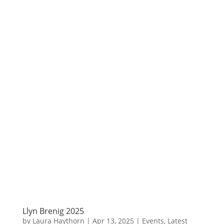
Llyn Brenig 2025
by
Laura Haythorn
|
Apr 13, 2025
|
Events
,
Latest