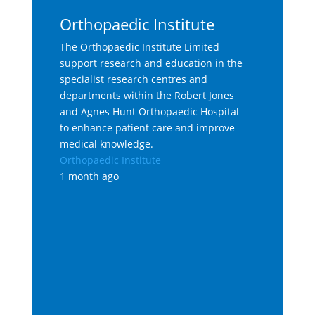
Orthopaedic Institute
The Orthopaedic Institute Limited
support research and education in the
specialist research centres and
departments within the Robert Jones
and Agnes Hunt Orthopaedic Hospital
to enhance patient care and improve
medical knowledge.
Orthopaedic Institute
1 month ago