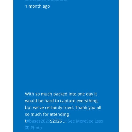
1 month ago
With so much packed into one day it
would be hard to capture everything,
but we've certainly tried. Thank you all
so much for attending
t
#bases2026
S2026
...
See More
See Less
Photo