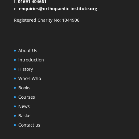
t:
01691 404661
e:
enquiries@orthopaedic-institute.org
Registered Charity No: 1044906
About Us
Introduction
History
Who’s Who
Books
Courses
News
Basket
Contact us