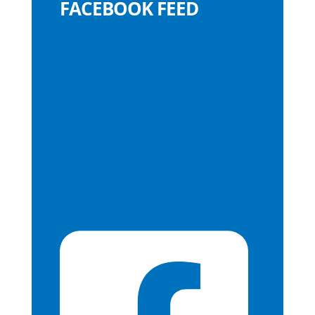
FACEBOOK FEED