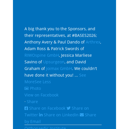
A big thank you to the Sponsors, and
their representatives, at #BASES2026;
Anthony Avery & Paul Dando of
Arthrex
,
Adam Ross & Patrick Swords of
RIWOspine GmbH
, Jessica Marliese
Savino of
Upsurgeon
, and David
Graham of
joimax GmbH
. We couldn't
have done it without you!
...
See
More
See Less
Photo
View on Facebook
·
Share
Share on Facebook
Share on
Twitter
Share on LinkedIn
Share
by Email
Orthopaedic Institute