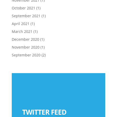
November 2021
(1)
October 2021
(1)
September 2021
(1)
April 2021
(1)
March 2021
(1)
December 2020
(1)
November 2020
(1)
September 2020
(2)
TWITTER FEED