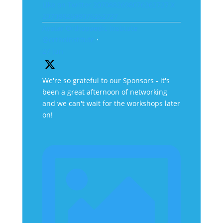
Like on Twitter 2070882698076262727
X
2070882698076262727
Avatar
Orthopaedic Institute
@orthoinstitute
·
27 Jun
We're so grateful to our Sponsors - it's
been a great afternoon of networking
and we can't wait for the workshops later
on!