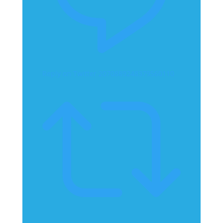
Reply on Twitter 2070889248379560110