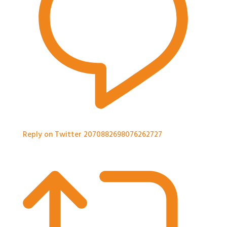
Reply on Twitter 2070882698076262727