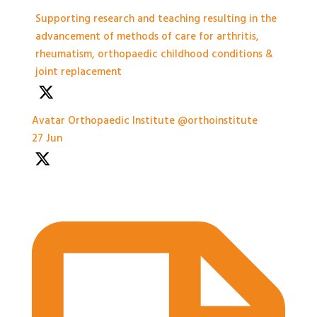
Supporting research and teaching resulting in the
advancement of methods of care for arthritis,
rheumatism, orthopaedic childhood conditions &
joint replacement
Avatar
Orthopaedic Institute
@orthoinstitute
·
27 Jun
Practical Workshops are now underway at
#BASES2026