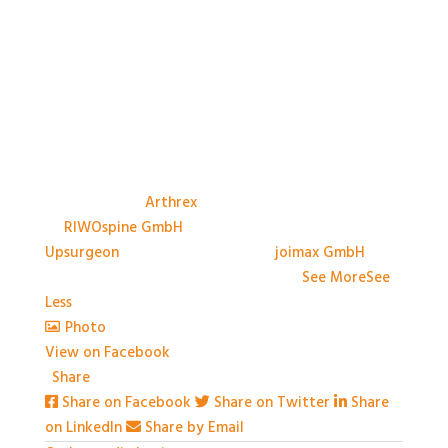
A big thank you to the Sponsors, and their
representatives, at #BASES2026; Anthony Avery &
Paul Dando of
Arthrex
, Adam Ross & Patrick Swords
of
RIWOspine GmbH
, Jessica Marliese Savino of
Upsurgeon
, and David Graham of
joimax GmbH
. We
couldn't have done it without you!
...
See More
See
Less
Photo
View on Facebook
·
Share
Share on Facebook
Share on Twitter
Share
on LinkedIn
Share by Email