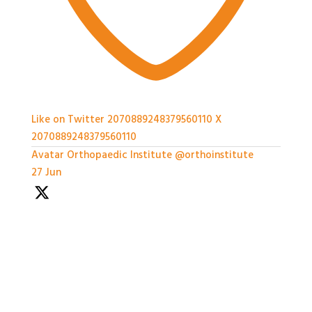
Like on Twitter 2070889248379560110
X
2070889248379560110
Avatar
Orthopaedic Institute
@orthoinstitute
·
27 Jun
With so much packed into one day it'd been hard to
capture everything, but we've certainly tried.
Thank you all so much for attending today
#BASES2026