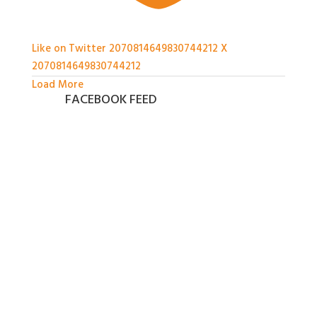
Like on Twitter 2070814649830744212
X
2070814649830744212
Load More
FACEBOOK FEED