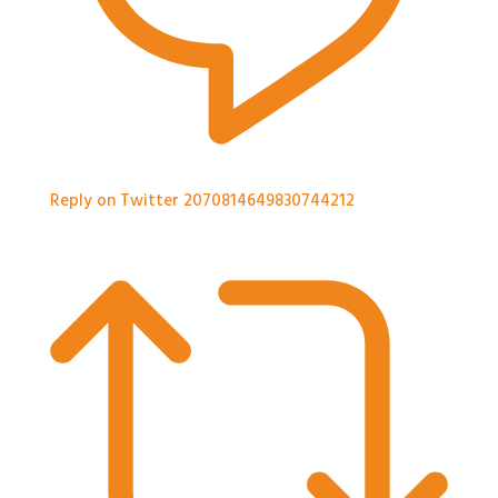
Reply on Twitter 2070814649830744212