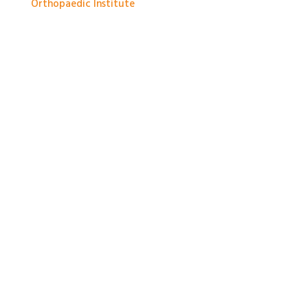
Orthopaedic Institute
1 month ago
With so much packed into one day it would be hard