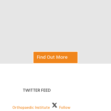
Find Out More
TWITTER FEED
Orthopaedic Institute
Follow