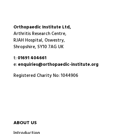
Orthopaedic Institute Ltd,
Arthritis Research Centre,
RJAH Hospital, Oswestry,
Shropshire, SY10 7AG UK
t:
01691 404661
e:
enquiries@orthopaedic-institute.org
Registered Charity No: 1044906
ABOUT US
Introduction