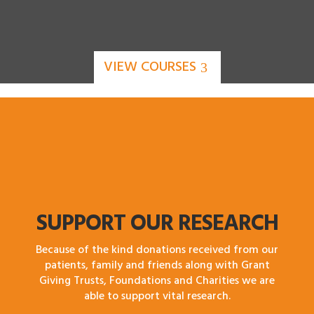
VIEW COURSES
SUPPORT OUR RESEARCH
Because of the kind donations received from our
patients, family and friends along with Grant
Giving Trusts, Foundations and Charities we are
able to support vital research.