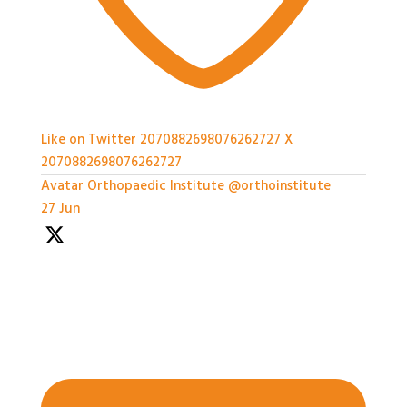
Like on Twitter 2070882698076262727
X
2070882698076262727
Avatar
Orthopaedic Institute
@orthoinstitute
·
27 Jun
We're so grateful to our Sponsors - it's been a great
afternoon of networking and we can't wait for the
workshops later on!