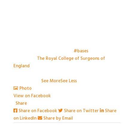
Things have kicked off at the
#bases
meeting this
morning at
The Royal College of Surgeons of
England
. Looking forward to a day of great talks,
engaging conversation and some great practical
workshops.
...
See More
See Less
Photo
View on Facebook
·
Share
Share on Facebook
Share on Twitter
Share
on LinkedIn
Share by Email