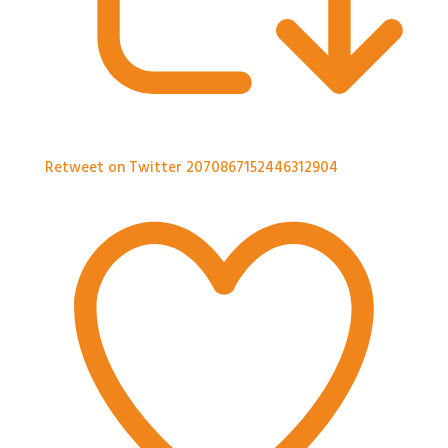
Retweet on Twitter 2070867152446312904