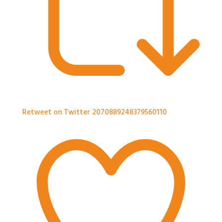
Retweet on Twitter 2070889248379560110