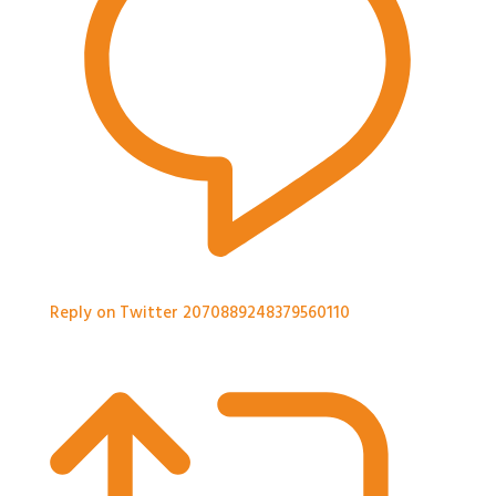
Reply on Twitter 2070889248379560110