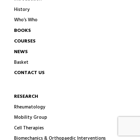
History
Who’s Who
BOOKS
COURSES
NEWS
Basket
CONTACT US
RESEARCH
Rheumatology
Mobility Group
Cell Therapies
Biomechanics & Orthopaedic Interventions