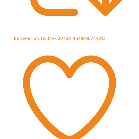
Retweet on Twitter 2070814649830744212