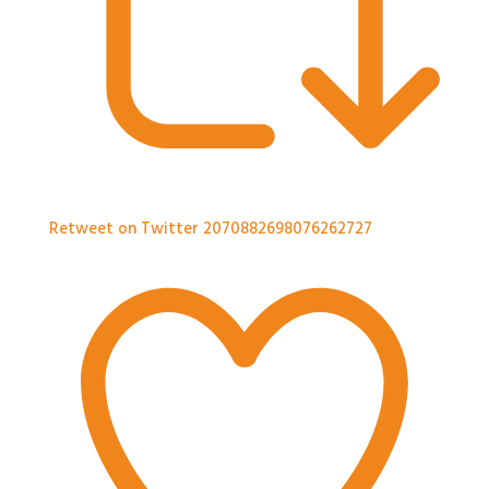
Retweet on Twitter 2070882698076262727