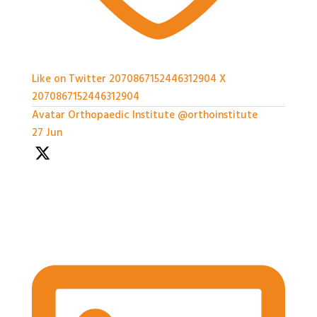
Like on Twitter 2070867152446312904
X
2070867152446312904
Avatar
Orthopaedic Institute
@orthoinstitute
·
27 Jun
We're well underway with the Expert Panel
Dicussion and Rapid Q&A session ongoing
#BASESmeeting2026