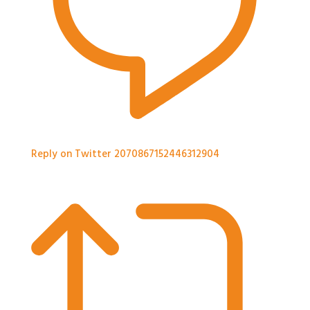
Reply on Twitter 2070867152446312904