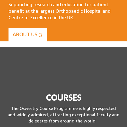
Supporting research and education for patient
benefit at the largest Orthopaedic Hospital and
Centre of Excellence in the UK.
ABOUT US
COURSES
The Oswestry Course Programme is highly respected
and widely admired, attracting exceptional faculty and
delegates from around the world.