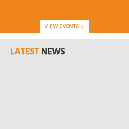
VIEW EVENTS
LATEST
NEWS