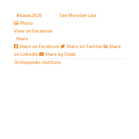
to capture everything, but we've certainly tried.
Thank you all so much for attending
t
#bases2026
S2026
...
See More
See Less
Photo
View on Facebook
·
Share
Share on Facebook
Share on Twitter
Share
on LinkedIn
Share by Email
Orthopaedic Institute
1 month ago