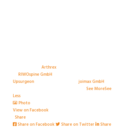
A big thank you to the Sponsors, and their
representatives, at #BASES2026; Anthony Avery &
Paul Dando of
Arthrex
, Adam Ross & Patrick Swords
of
RIWOspine GmbH
, Jessica Marliese Savino of
Upsurgeon
, and David Graham of
joimax GmbH
. We
couldn't have done it without you!
...
See More
See
Less
Photo
View on Facebook
·
Share
Share on Facebook
Share on Twitter
Share