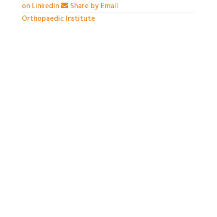
on LinkedIn
Share by Email
Orthopaedic Institute
1 month ago