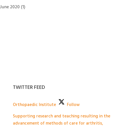
June 2020
(1)
TWITTER FEED
Orthopaedic Institute
Follow
Supporting research and teaching resulting in the
advancement of methods of care for arthritis,