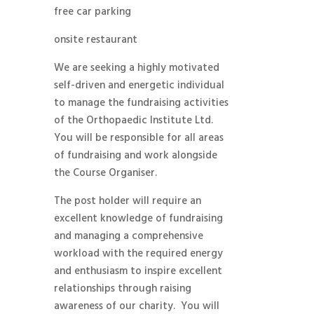
free car parking
onsite restaurant
We are seeking a highly motivated
self-driven and energetic individual
to manage the fundraising activities
of the Orthopaedic Institute Ltd.
You will be responsible for all areas
of fundraising and work alongside
the Course Organiser.
The post holder will require an
excellent knowledge of fundraising
and managing a comprehensive
workload with the required energy
and enthusiasm to inspire excellent
relationships through raising
awareness of our charity. You will