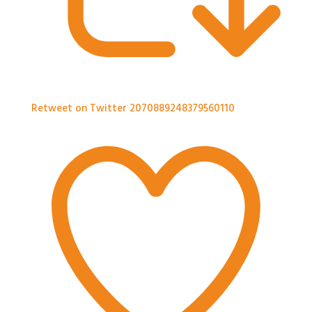
Retweet on Twitter 2070889248379560110