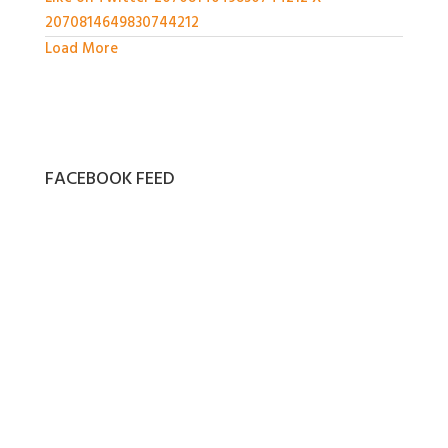
2070814649830744212
Load More
FACEBOOK FEED