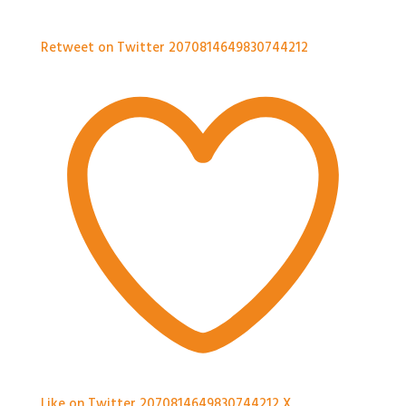
Retweet on Twitter 2070814649830744212
Like on Twitter 2070814649830744212
X