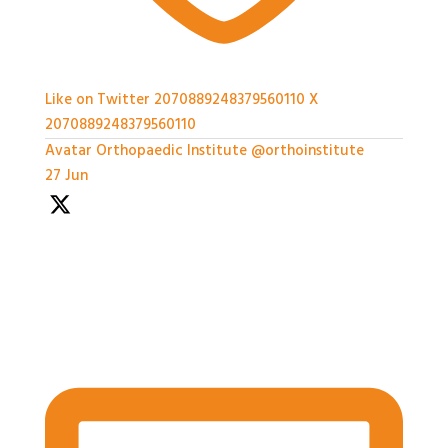
Like on Twitter 2070889248379560110
X
2070889248379560110
Avatar
Orthopaedic Institute
@orthoinstitute
·
27 Jun
With so much packed into one day it'd been hard to
capture everything, but we've certainly tried.
Thank you all so much for attending today
#BASES2026