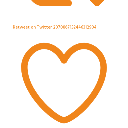
Retweet on Twitter 2070867152446312904