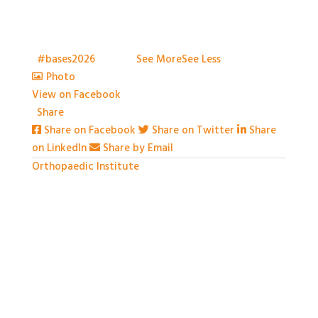
With so much packed into one day it would be hard
to capture everything, but we've certainly tried.
Thank you all so much for attending
t
#bases2026
S2026
...
See More
See Less
Photo
View on Facebook
·
Share
Share on Facebook
Share on Twitter
Share
on LinkedIn
Share by Email
Orthopaedic Institute
1 month ago