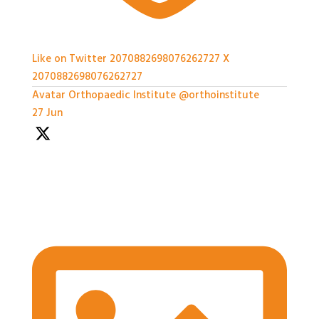
Like on Twitter 2070882698076262727
X
2070882698076262727
Avatar
Orthopaedic Institute
@orthoinstitute
·
27 Jun
We're so grateful to our Sponsors - it's been a great
afternoon of networking and we can't wait for the
workshops later on!