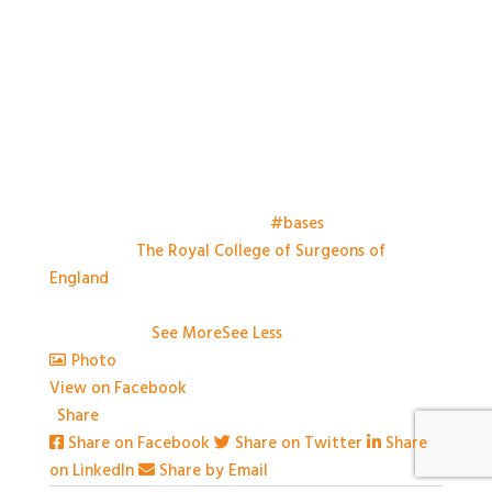
Things have kicked off at the
#bases
meeting this
morning at
The Royal College of Surgeons of
England
. Looking forward to a day of great talks,
engaging conversation and some great practical
workshops.
...
See More
See Less
Photo
View on Facebook
·
Share
Share on Facebook
Share on Twitter
Share
on LinkedIn
Share by Email