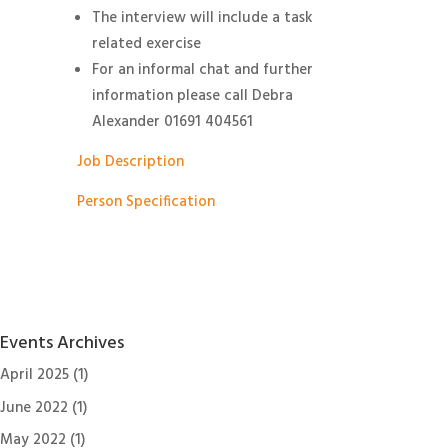
The interview will include a task
related exercise
For an informal chat and further
information please call Debra
Alexander 01691 404561
Job Description
Person Specification
Events Archives
April 2025
(1)
June 2022
(1)
May 2022
(1)