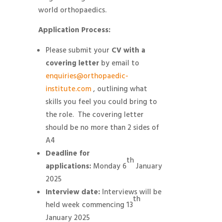
world orthopaedics.
Application Process:
Please submit your
CV with a
covering letter
by email to
enquiries@orthopaedic-
institute.com
, outlining what
skills you feel you could bring to
the role. The covering letter
should be no more than 2 sides of
A4
Deadline for
th
applications:
Monday 6
January
2025
Interview date:
Interviews will be
th
held week commencing 13
January 2025