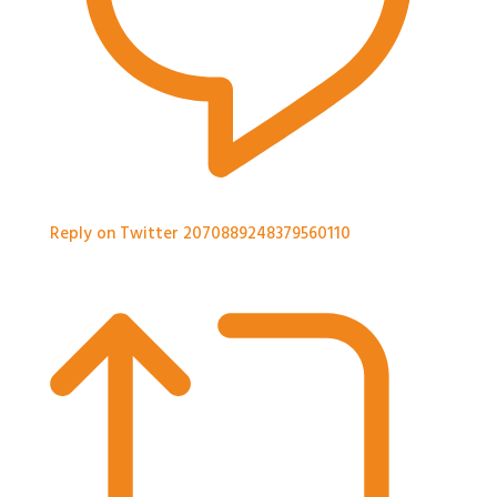
Reply on Twitter 2070889248379560110