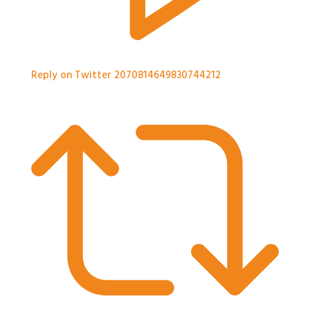
Reply on Twitter 2070814649830744212