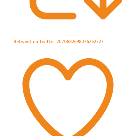
Retweet on Twitter 2070882698076262727