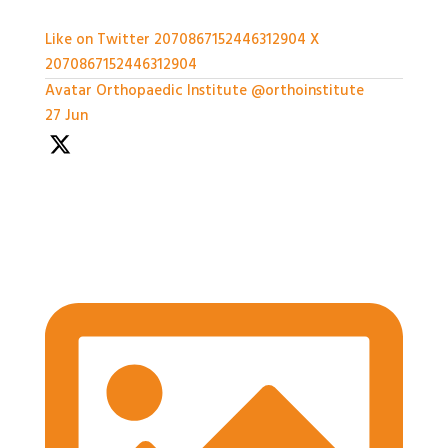
Like on Twitter 2070867152446312904
X
2070867152446312904
Avatar
Orthopaedic Institute
@orthoinstitute
·
27 Jun
We're well underway with the Expert Panel
Dicussion and Rapid Q&A session ongoing
#BASESmeeting2026