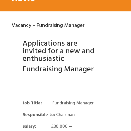
Vacancy – Fundraising Manager
Applications are
invited for a new and
enthusiastic
Fundraising Manager
Job Title:
Fundraising Manager
Responsible to:
Chairman
Salary:
£30,000 —