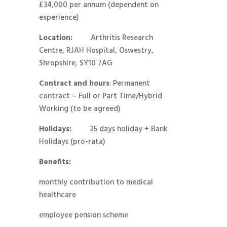
£34,000 per annum (dependent on
experience)
Location:
Arthritis Research
Centre, RJAH Hospital, Oswestry,
Shropshire, SY10 7AG
Contract and hours
: Permanent
contract – Full or Part Time/Hybrid
Working (to be agreed)
Holidays:
25 days holiday + Bank
Holidays (pro-rata)
Benefits
:
monthly contribution to medical
healthcare
employee pension scheme