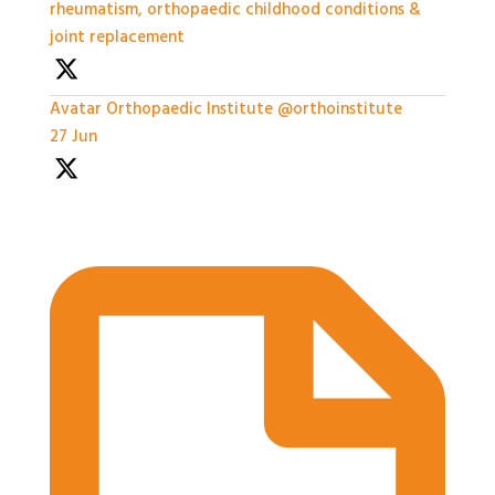
rheumatism, orthopaedic childhood conditions &
joint replacement
Avatar
Orthopaedic Institute
@orthoinstitute
·
27 Jun
Practical Workshops are now underway at
#BASES2026