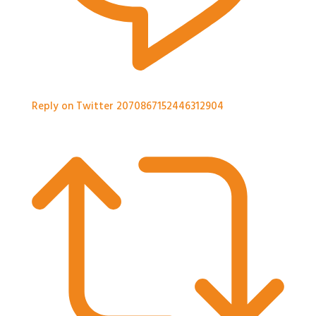
Reply on Twitter 2070867152446312904