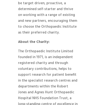
be target driven, proactive, a
determined self-starter and thrive
on working with a range of existing
and new partners, encouraging them
to choose the Orthopaedic Institute
as their preferred charity.
About the Charity:
The Orthopaedic Institute Limited
founded in 1971, is an independent
registered charity and through
voluntary contributions, helps to
support research for patient benefit
in the specialist research centres and
departments within the Robert
Jones and Agnes Hunt Orthopaedic
Hospital NHS Foundation Trust, a
long-standing centre of excellence in