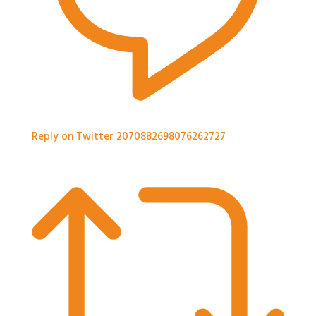
Reply on Twitter 2070882698076262727