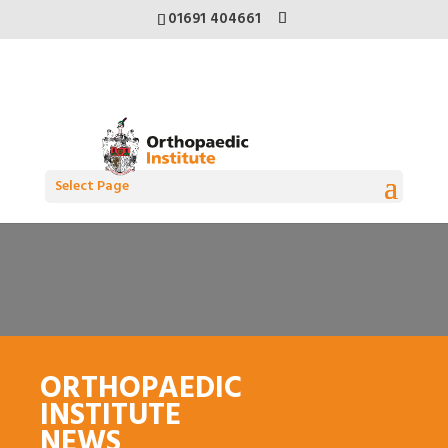
01691 404661
Select Page
ORTHOPAEDIC
INSTITUTE
NEWS