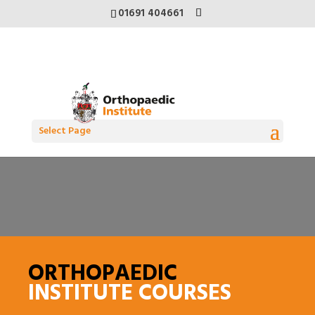
01691 404661
Select Page
ORTHOPAEDIC
INSTITUTE COURSES