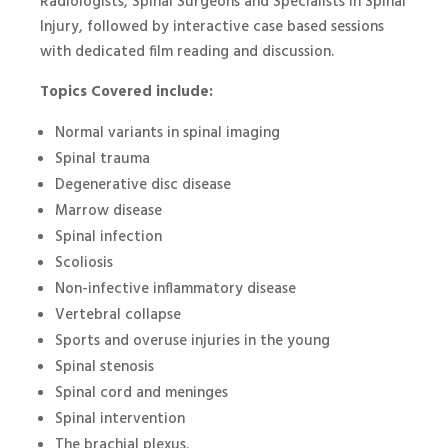
Radiologists, Spinal Surgeons and Specialists in Spinal
Injury, followed by interactive case based sessions
with dedicated film reading and discussion.
Topics Covered include:
Normal variants in spinal imaging
Spinal trauma
Degenerative disc disease
Marrow disease
Spinal infection
Scoliosis
Non-infective inflammatory disease
Vertebral collapse
Sports and overuse injuries in the young
Spinal stenosis
Spinal cord and meninges
Spinal intervention
The brachial plexus.