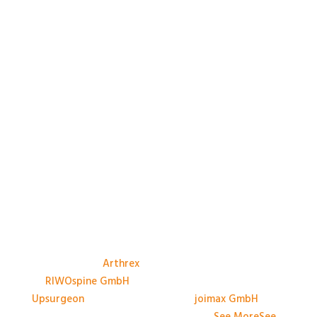
A big thank you to the Sponsors, and their
representatives, at #BASES2026; Anthony Avery &
Paul Dando of
Arthrex
, Adam Ross & Patrick Swords
of
RIWOspine GmbH
, Jessica Marliese Savino of
Upsurgeon
, and David Graham of
joimax GmbH
. We