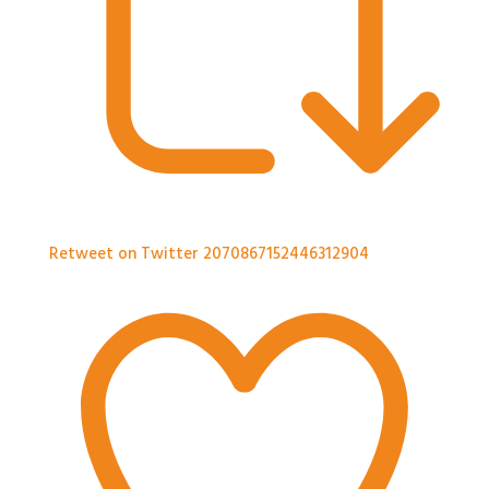
Retweet on Twitter 2070867152446312904