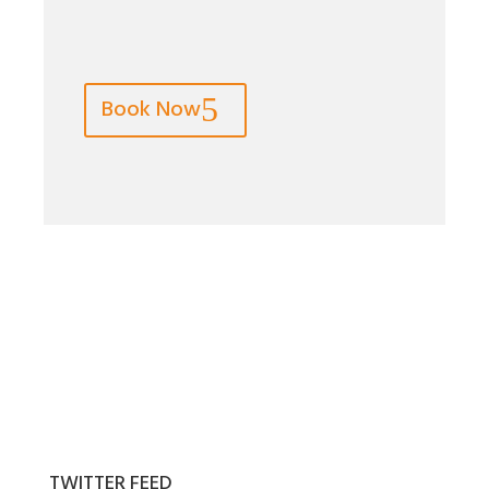
Book Now
TWITTER FEED