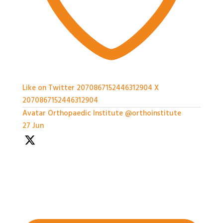
Like on Twitter 2070867152446312904
X
2070867152446312904
Avatar
Orthopaedic Institute
@orthoinstitute
·
27 Jun
We're well underway with the Expert Panel
Dicussion and Rapid Q&A session ongoing
#BASESmeeting2026