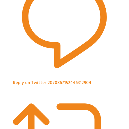
Reply on Twitter 2070867152446312904