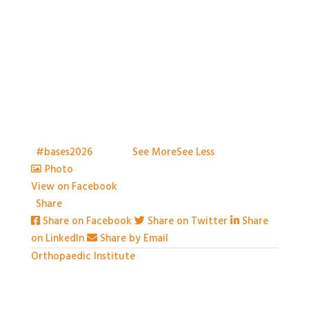
With so much packed into one day it would be hard
to capture everything, but we've certainly tried.
Thank you all so much for attending
t
#bases2026
S2026
...
See More
See Less
Photo
View on Facebook
·
Share
Share on Facebook
Share on Twitter
Share
on LinkedIn
Share by Email
Orthopaedic Institute
1 month ago