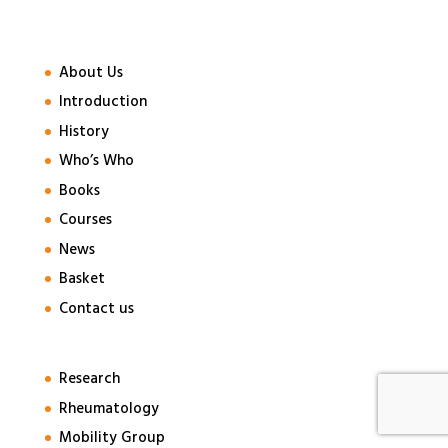
About Us
Introduction
History
Who’s Who
Books
Courses
News
Basket
Contact us
Research
Rheumatology
Mobility Group