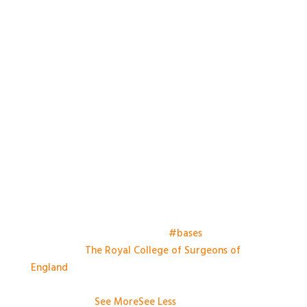
Things have kicked off at the
#bases
meeting this
morning at
The Royal College of Surgeons of
England
. Looking forward to a day of great talks,
engaging conversation and some great practical
workshops.
...
See More
See Less