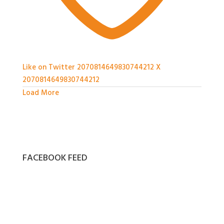
Like on Twitter 2070814649830744212
X
2070814649830744212
Load More
FACEBOOK FEED