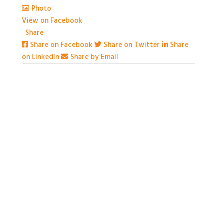
Photo
View on Facebook
·
Share
Share on Facebook
Share on Twitter
Share
on LinkedIn
Share by Email