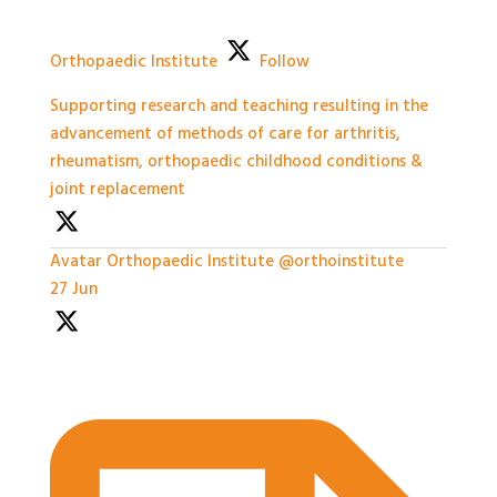
Orthopaedic Institute
Follow
Supporting research and teaching resulting in the
advancement of methods of care for arthritis,
rheumatism, orthopaedic childhood conditions &
joint replacement
Avatar
Orthopaedic Institute
@orthoinstitute
·
27 Jun
Practical Workshops are now underway at
#BASES2026