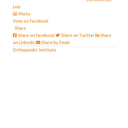
couldn't have done it without you!
...
See More
See
Less
Photo
View on Facebook
·
Share
Share on Facebook
Share on Twitter
Share
on LinkedIn
Share by Email
Orthopaedic Institute
1 month ago