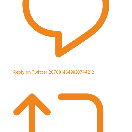
Reply on Twitter 2070814649830744212