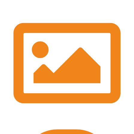
#BASES2026