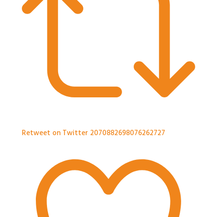
Retweet on Twitter 2070882698076262727