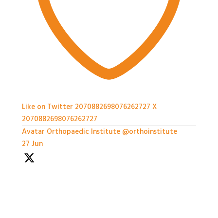
Like on Twitter 2070882698076262727
X
2070882698076262727
Avatar
Orthopaedic Institute
@orthoinstitute
·
27 Jun
We're so grateful to our Sponsors - it's been a great
afternoon of networking and we can't wait for the
workshops later on!