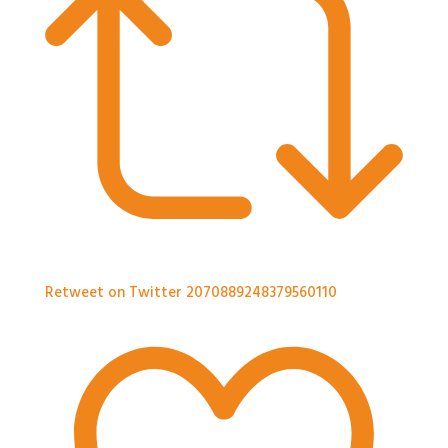
Retweet on Twitter 2070889248379560110