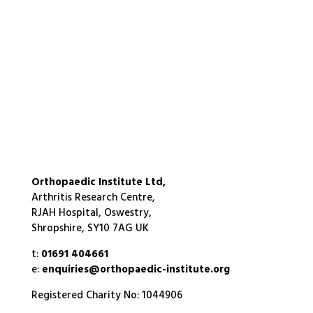
Orthopaedic Institute Ltd,
Arthritis Research Centre,
RJAH Hospital, Oswestry,
Shropshire, SY10 7AG UK
t:
01691 404661
e:
enquiries@orthopaedic-institute.org
Registered Charity No: 1044906