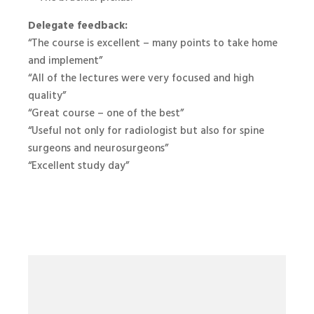
Delegate feedback:
“The course is excellent – many points to take home
and implement”
“All of the lectures were very focused and high
quality”
“Great course – one of the best”
“Useful not only for radiologist but also for spine
surgeons and neurosurgeons”
“Excellent study day”