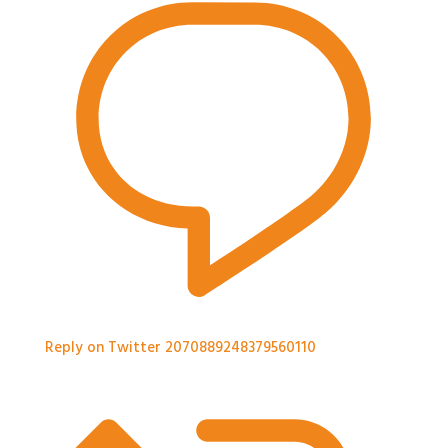
Reply on Twitter 2070889248379560110