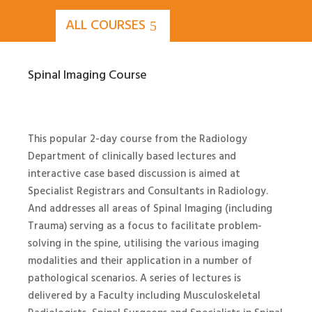
ALL COURSES
Spinal Imaging Course
This popular 2-day course from the Radiology
Department of clinically based lectures and
interactive case based discussion is aimed at
Specialist Registrars and Consultants in Radiology.
And addresses all areas of Spinal Imaging (including
Trauma) serving as a focus to facilitate problem-
solving in the spine, utilising the various imaging
modalities and their application in a number of
pathological scenarios. A series of lectures is
delivered by a Faculty including Musculoskeletal