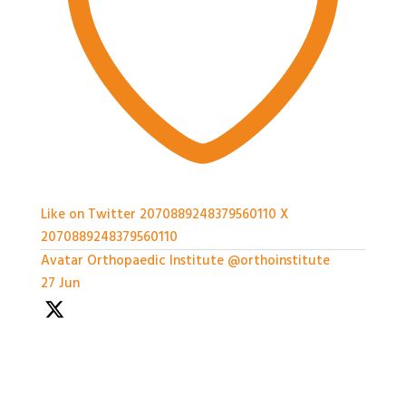
Like on Twitter 2070889248379560110
X
2070889248379560110
Avatar
Orthopaedic Institute
@orthoinstitute
·
27 Jun
With so much packed into one day it'd been hard to
capture everything, but we've certainly tried.
Thank you all so much for attending today