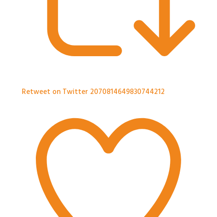
Retweet on Twitter 2070814649830744212