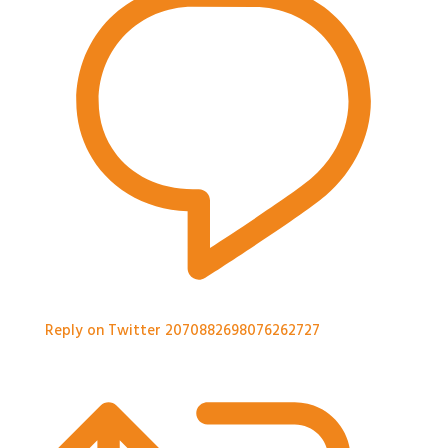
Reply on Twitter 2070882698076262727