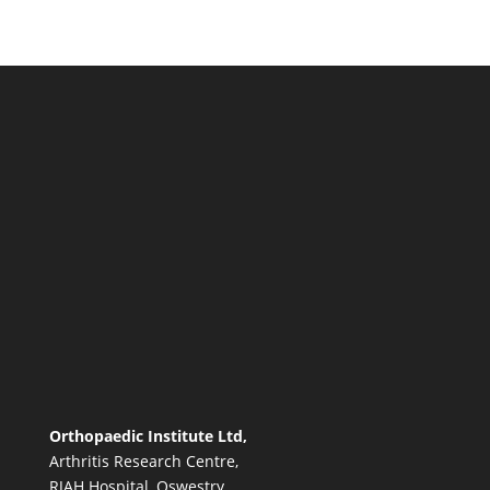
Orthopaedic Institute Ltd,
Arthritis Research Centre,
RJAH Hospital, Oswestry,