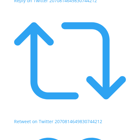
Reply on Twitter 2070814649830744212
Retweet on Twitter 2070814649830744212