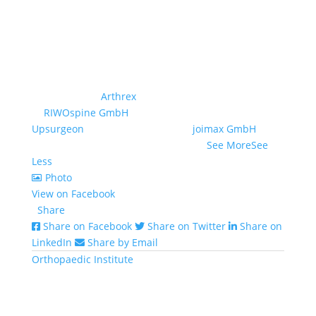
A big thank you to the Sponsors, and their
representatives, at #BASES2026; Anthony Avery &
Paul Dando of
Arthrex
, Adam Ross & Patrick Swords
of
RIWOspine GmbH
, Jessica Marliese Savino of
Upsurgeon
, and David Graham of
joimax GmbH
. We
couldn't have done it without you!
...
See More
See
Less
Photo
View on Facebook
·
Share
Share on Facebook
Share on Twitter
Share on
LinkedIn
Share by Email
Orthopaedic Institute
1 month ago