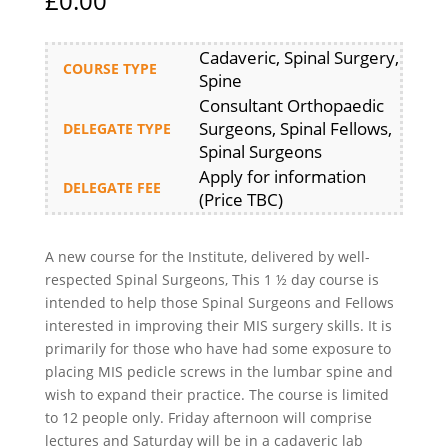
£
0.00
Cadaveric, Spinal Surgery,
COURSE TYPE
Spine
Consultant Orthopaedic
Surgeons, Spinal Fellows,
DELEGATE TYPE
Spinal Surgeons
Apply for information
DELEGATE FEE
(Price TBC)
A new course for the Institute, delivered by well-
respected Spinal Surgeons, This 1 ½ day course is
intended to help those Spinal Surgeons and Fellows
interested in improving their MIS surgery skills. It is
primarily for those who have had some exposure to
placing MIS pedicle screws in the lumbar spine and
wish to expand their practice. The course is limited
to 12 people only. Friday afternoon will comprise
lectures and Saturday will be in a cadaveric lab