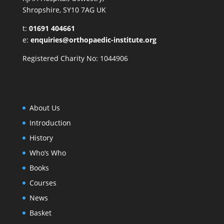
Shropshire, SY10 7AG UK
t:
01691 404661
e:
enquiries@orthopaedic-institute.org
Registered Charity No: 1044906
About Us
Introduction
History
Who’s Who
Books
Courses
News
Basket