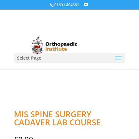
01691 404661
Home
/
Courses
/ MIS Spine Surgery Cadaver Lab
Select Page
Course
MIS SPINE SURGERY
CADAVER LAB COURSE