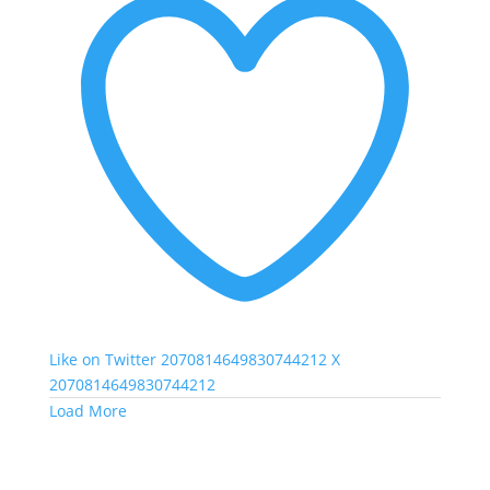
Like on Twitter 2070814649830744212
X
2070814649830744212
Load More