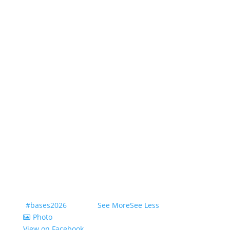
With so much packed into one day it would be hard
to capture everything, but we've certainly tried.
Thank you all so much for attending
t
#bases2026
S2026
...
See More
See Less
Photo
View on Facebook