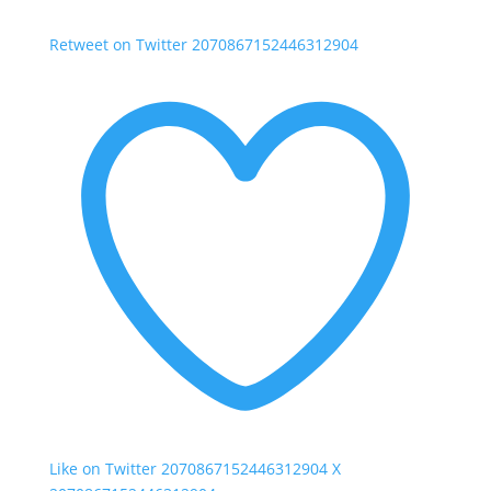
Retweet on Twitter 2070867152446312904
Like on Twitter 2070867152446312904
X