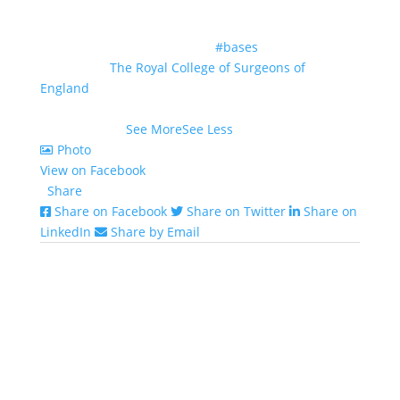
Things have kicked off at the
#bases
meeting this
morning at
The Royal College of Surgeons of
England
. Looking forward to a day of great talks,
engaging conversation and some great practical
workshops.
...
See More
See Less
Photo
View on Facebook
·
Share
Share on Facebook
Share on Twitter
Share on
LinkedIn
Share by Email