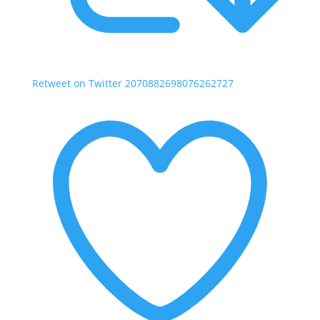
Retweet on Twitter 2070882698076262727