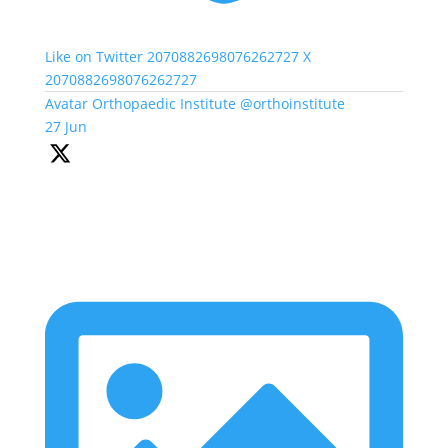
Like on Twitter 2070882698076262727
X
2070882698076262727
Avatar
Orthopaedic Institute
@orthoinstitute
·
27 Jun
We're so grateful to our Sponsors - it's been a great
afternoon of networking and we can't wait for the
workshops later on!