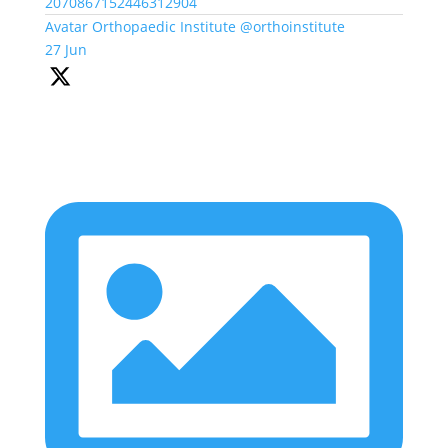
2070867152446312904
Avatar
Orthopaedic Institute
@orthoinstitute
·
27 Jun
We're well underway with the Expert Panel Dicussion
and Rapid Q&A session ongoing #BASESmeeting2026