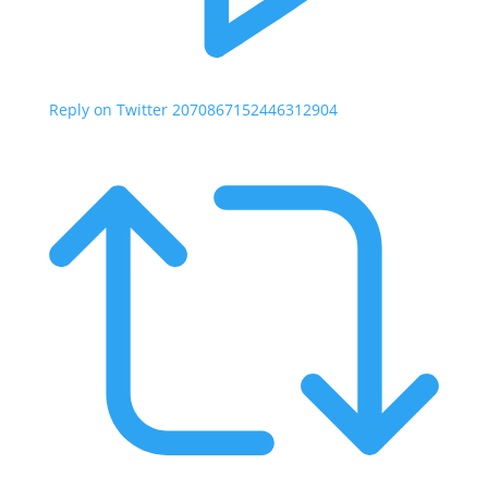
Reply on Twitter 2070867152446312904