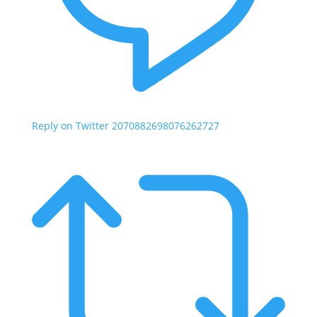
Reply on Twitter 2070882698076262727