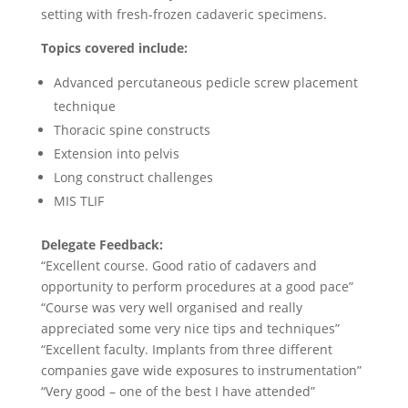
setting with fresh-frozen cadaveric specimens.
Topics covered include:
Advanced percutaneous pedicle screw placement
technique
Thoracic spine constructs
Extension into pelvis
Long construct challenges
MIS TLIF
Delegate Feedback:
“Excellent course. Good ratio of cadavers and
opportunity to perform procedures at a good pace”
“Course was very well organised and really
appreciated some very nice tips and techniques”
“Excellent faculty. Implants from three different
companies gave wide exposures to instrumentation”
“Very good – one of the best I have attended”