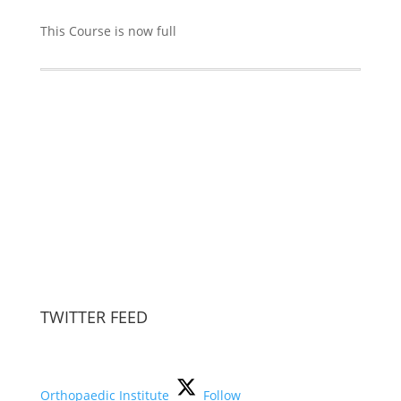
This Course is now full
TWITTER FEED
Orthopaedic Institute
Follow