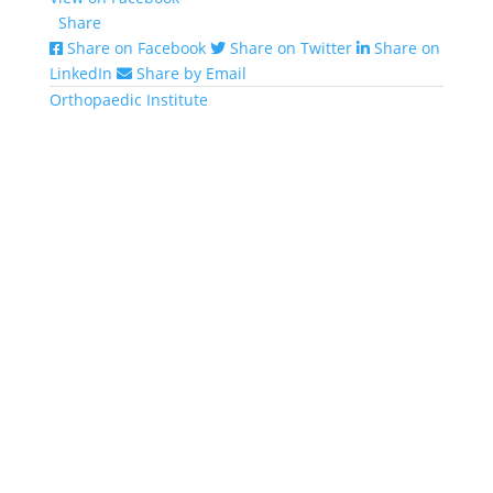
·
Share
Share on Facebook
Share on Twitter
Share on
LinkedIn
Share by Email
Orthopaedic Institute
1 month ago