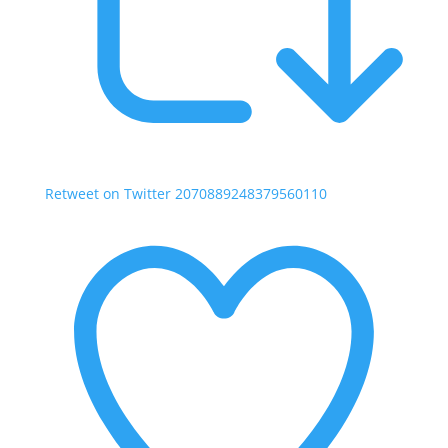
Retweet on Twitter 2070889248379560110