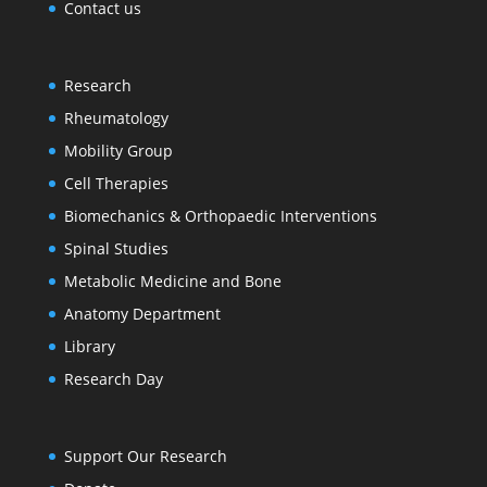
Contact us
Research
Rheumatology
Mobility Group
Cell Therapies
Biomechanics & Orthopaedic Interventions
Spinal Studies
Metabolic Medicine and Bone
Anatomy Department
Library
Research Day
Support Our Research