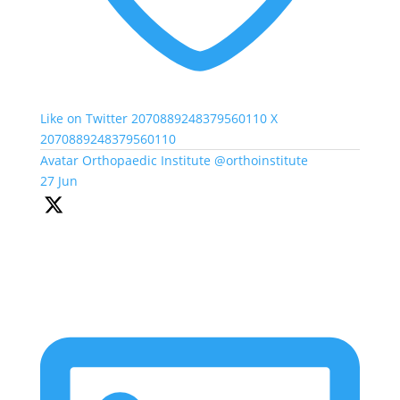
Like on Twitter 2070889248379560110
X
2070889248379560110
Avatar
Orthopaedic Institute
@orthoinstitute
·
27 Jun
With so much packed into one day it'd been hard to
capture everything, but we've certainly tried. Thank
you all so much for attending today #BASES2026