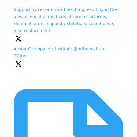
Supporting research and teaching resulting in the
advancement of methods of care for arthritis,
rheumatism, orthopaedic childhood conditions &
joint replacement
Avatar
Orthopaedic Institute
@orthoinstitute
·
27 Jun
Practical Workshops are now underway at
#BASES2026