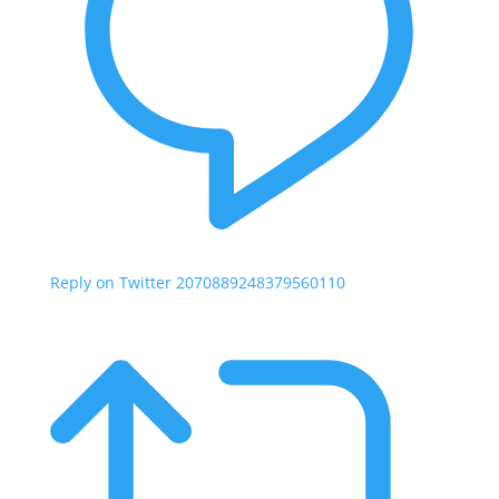
Reply on Twitter 2070889248379560110