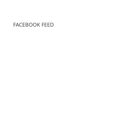
FACEBOOK FEED