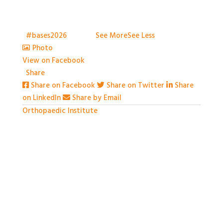
to capture everything, but we've certainly tried.
Thank you all so much for attending
t
#bases2026
S2026
...
See More
See Less
Photo
View on Facebook
·
Share
Share on Facebook
Share on Twitter
Share
on LinkedIn
Share by Email
Orthopaedic Institute
1 month ago