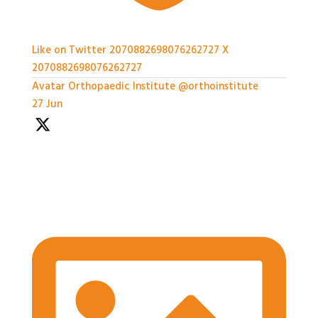
Like on Twitter 2070882698076262727
X
2070882698076262727
Avatar
Orthopaedic Institute
@orthoinstitute
·
27 Jun
We're so grateful to our Sponsors - it's been a great
afternoon of networking and we can't wait for the
workshops later on!