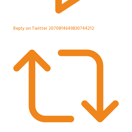
Reply on Twitter 2070814649830744212