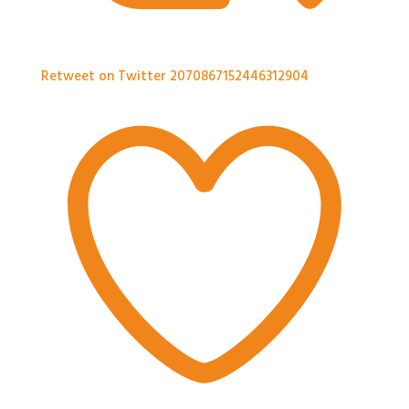
Retweet on Twitter 2070867152446312904