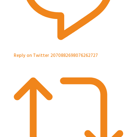
Reply on Twitter 2070882698076262727