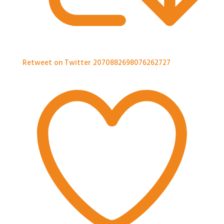
Retweet on Twitter 2070882698076262727