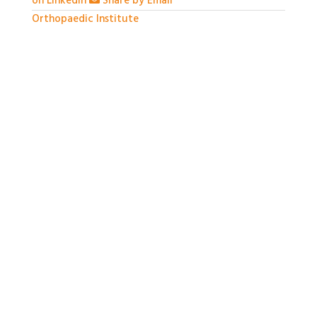
on LinkedIn
Share by Email
Orthopaedic Institute
1 month ago
With so much packed into one day it would be hard