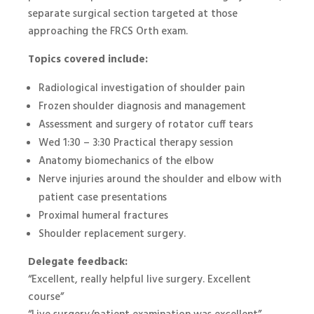
separate surgical section targeted at those
approaching the FRCS Orth exam.
Topics covered include:
Radiological investigation of shoulder pain
Frozen shoulder diagnosis and management
Assessment and surgery of rotator cuff tears
Wed 1:30 – 3:30 Practical therapy session
Anatomy biomechanics of the elbow
Nerve injuries around the shoulder and elbow with
patient case presentations
Proximal humeral fractures
Shoulder replacement surgery.
Delegate feedback:
“Excellent, really helpful live surgery. Excellent
course”