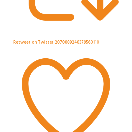
Retweet on Twitter 2070889248379560110