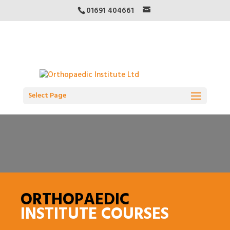
01691 404661
Select Page
ORTHOPAEDIC
INSTITUTE COURSES