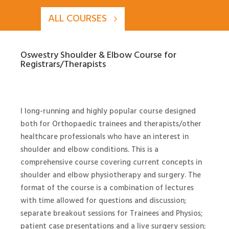
ALL COURSES
Oswestry Shoulder & Elbow Course for
Registrars/Therapists
I long-running and highly popular course designed
both for Orthopaedic trainees and therapists/other
healthcare professionals who have an interest in
shoulder and elbow conditions. This is a
comprehensive course covering current concepts in
shoulder and elbow physiotherapy and surgery. The
format of the course is a combination of lectures
with time allowed for questions and discussion;
separate breakout sessions for Trainees and Physios;
patient case presentations and a live surgery session;