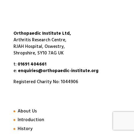
Orthopaedic Institute Ltd,
Arthritis Research Centre,
RJAH Hospital, Oswestry,
Shropshire, SY10 7AG UK
t:
01691 404661
e:
enquiries@orthopaedic-institute.org
Registered Charity No: 1044906
About Us
Introduction
History