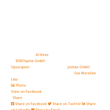
A big thank you to the Sponsors, and their
representatives, at #BASES2026; Anthony Avery &
Paul Dando of
Arthrex
, Adam Ross & Patrick Swords
of
RIWOspine GmbH
, Jessica Marliese Savino of
Upsurgeon
, and David Graham of
joimax GmbH
. We
couldn't have done it without you!
...
See More
See
Less
Photo
View on Facebook
·
Share
Share on Facebook
Share on Twitter
Share