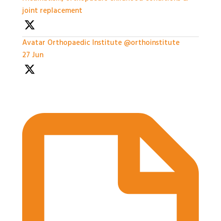
joint replacement
Avatar
Orthopaedic Institute
@orthoinstitute
·
27 Jun
Practical Workshops are now underway at
#BASES2026