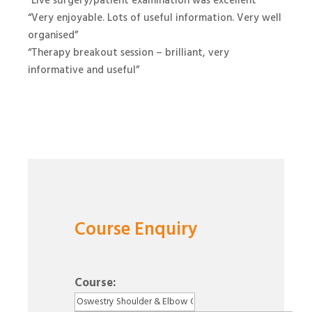
“Live surgery/patient examination was excellent”
“Very enjoyable. Lots of useful information. Very well
organised”
“Therapy breakout session – brilliant, very
informative and useful”
Course Enquiry
Course: