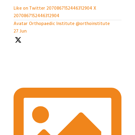
Like on Twitter 2070867152446312904
X
2070867152446312904
Avatar
Orthopaedic Institute
@orthoinstitute
·
27 Jun
We're well underway with the Expert Panel
Dicussion and Rapid Q&A session ongoing
#BASESmeeting2026