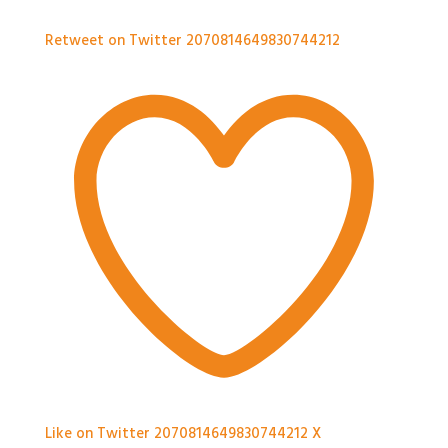
Retweet on Twitter 2070814649830744212
Like on Twitter 2070814649830744212
X