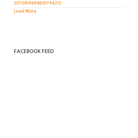
2070814649830744212
Load More
FACEBOOK FEED