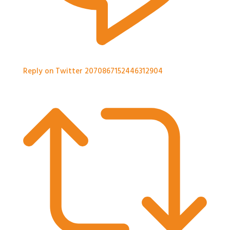
Reply on Twitter 2070867152446312904