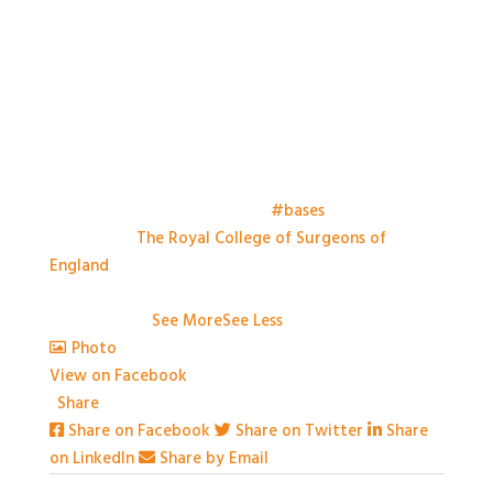
Things have kicked off at the
#bases
meeting this
morning at
The Royal College of Surgeons of
England
. Looking forward to a day of great talks,
engaging conversation and some great practical
workshops.
...
See More
See Less
Photo
View on Facebook
·
Share
Share on Facebook
Share on Twitter
Share
on LinkedIn
Share by Email