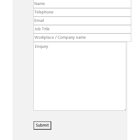
Please leave this field empty.