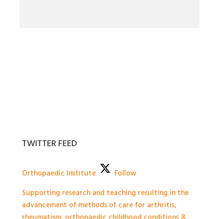
TWITTER FEED
Orthopaedic Institute
Follow
Supporting research and teaching resulting in the
advancement of methods of care for arthritis,
rheumatism, orthopaedic childhood conditions &