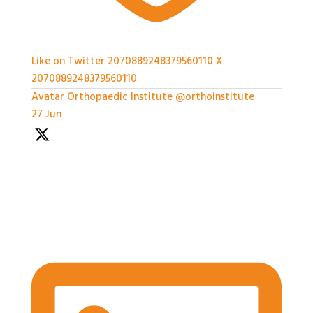
Like on Twitter 2070889248379560110
X
2070889248379560110
Avatar
Orthopaedic Institute
@orthoinstitute
·
27 Jun
With so much packed into one day it'd been hard to
capture everything, but we've certainly tried.
Thank you all so much for attending today
#BASES2026