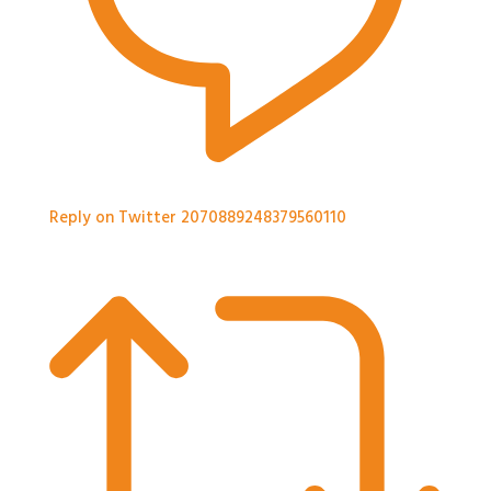
Reply on Twitter 2070889248379560110