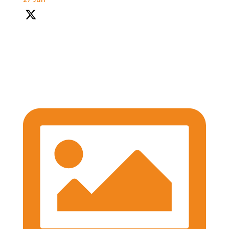
27 Jun
With so much packed into one day it'd been hard to
capture everything, but we've certainly tried.
Thank you all so much for attending today
#BASES2026