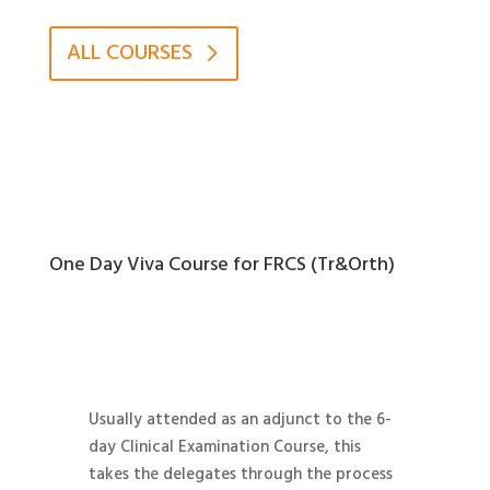
ALL COURSES
One Day Viva Course for FRCS (Tr&Orth)
Usually attended as an adjunct to the 6-
day Clinical Examination Course, this
takes the delegates through the process