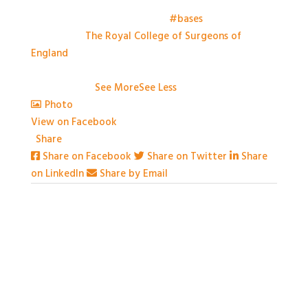
Things have kicked off at the
#bases
meeting this
morning at
The Royal College of Surgeons of
England
. Looking forward to a day of great talks,
engaging conversation and some great practical
workshops.
...
See More
See Less
Photo
View on Facebook
·
Share
Share on Facebook
Share on Twitter
Share
on LinkedIn
Share by Email