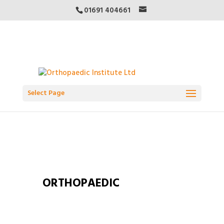
01691 404661
Select Page
ORTHOPAEDIC
INSTITUTE COURSES