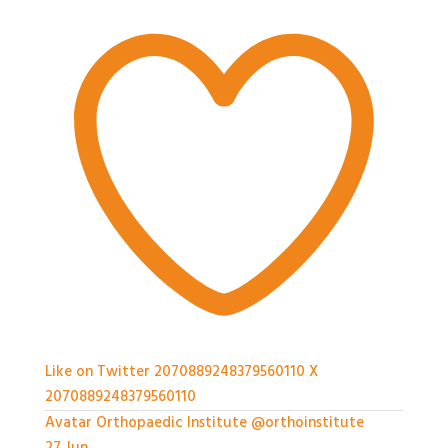
Like on Twitter 2070889248379560110
X
2070889248379560110
Avatar
Orthopaedic Institute
@orthoinstitute
·