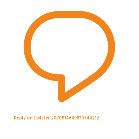
Reply on Twitter 2070814649830744212