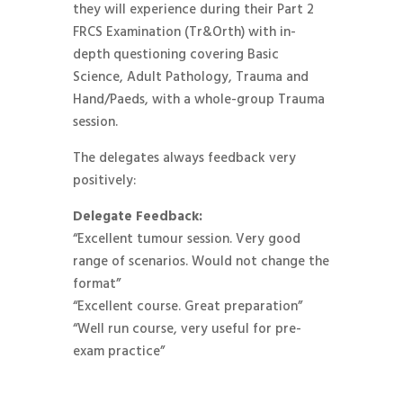
they will experience during their Part 2
FRCS Examination (Tr&Orth) with in-
depth questioning covering Basic
Science, Adult Pathology, Trauma and
Hand/Paeds, with a whole-group Trauma
session.
The delegates always feedback very
positively:
Delegate Feedback:
“Excellent tumour session. Very good
range of scenarios. Would not change the
format”
“Excellent course. Great preparation”
“Well run course, very useful for pre-
exam practice”