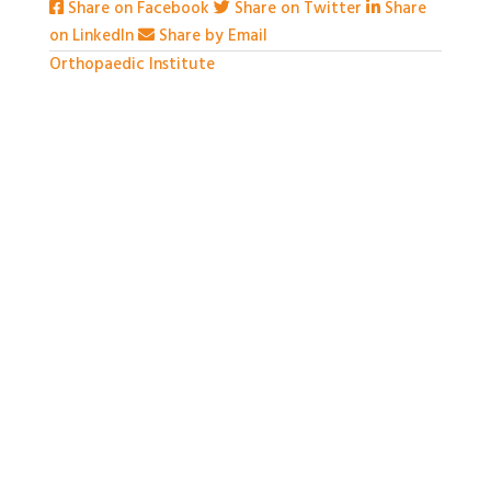
Share on Facebook
Share on Twitter
Share
on LinkedIn
Share by Email
Orthopaedic Institute
1 month ago