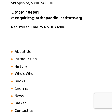
Shropshire, SY10 7AG UK
t:
01691 404661
e:
enquiries@orthopaedic-institute.org
Registered Charity No: 1044906
About Us
Introduction
History
Who’s Who
Books
Courses
News
Basket
Contact us