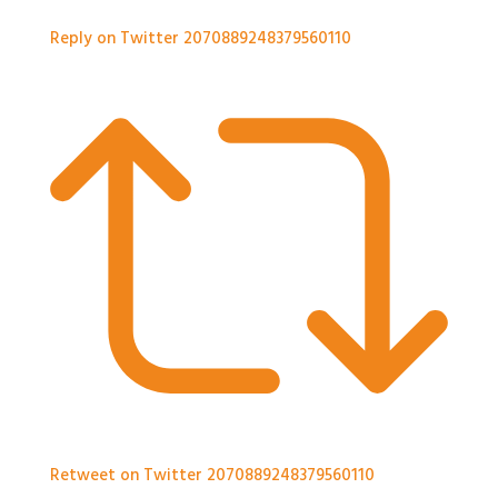
Reply on Twitter 2070889248379560110
Retweet on Twitter 2070889248379560110