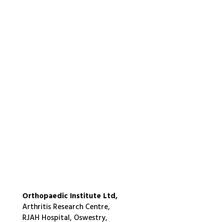
Orthopaedic Institute Ltd,
Arthritis Research Centre,
RJAH Hospital, Oswestry,