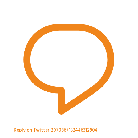
Reply on Twitter 2070867152446312904