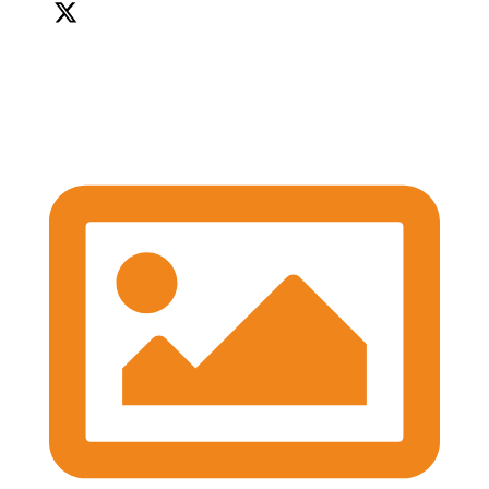
We're so grateful to our Sponsors - it's been a great
afternoon of networking and we can't wait for the
workshops later on!