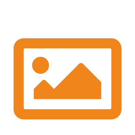
We're well underway with the Expert Panel
Dicussion and Rapid Q&A session ongoing
#BASESmeeting2026