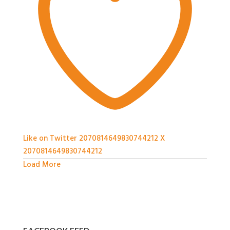
Like on Twitter 2070814649830744212
X
2070814649830744212
Load More