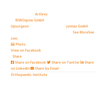
A big thank you to the Sponsors, and their
representatives, at #BASES2026; Anthony Avery &
Paul Dando of
Arthrex
, Adam Ross & Patrick Swords
of
RIWOspine GmbH
, Jessica Marliese Savino of
Upsurgeon
, and David Graham of
joimax GmbH
. We
couldn't have done it without you!
...
See More
See
Less
Photo
View on Facebook
·
Share
Share on Facebook
Share on Twitter
Share
on LinkedIn
Share by Email
Orthopaedic Institute
1 month ago