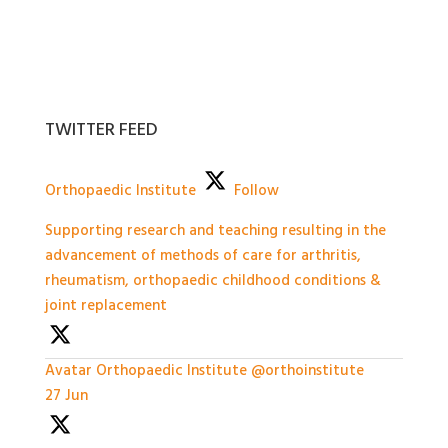
TWITTER FEED
Orthopaedic Institute
Follow
Supporting research and teaching resulting in the
advancement of methods of care for arthritis,
rheumatism, orthopaedic childhood conditions &
joint replacement
Avatar
Orthopaedic Institute
@orthoinstitute
·
27 Jun