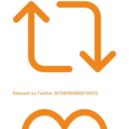
Retweet on Twitter 2070814649830744212