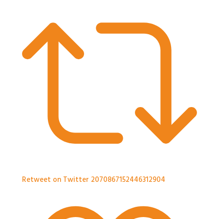
Retweet on Twitter 2070867152446312904