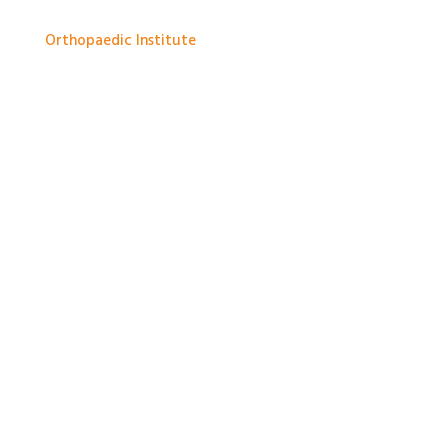
and improve medical knowledge.
Orthopaedic Institute
1 month ago