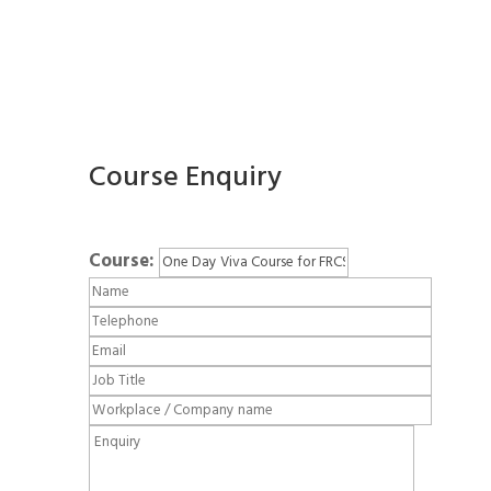
Course Enquiry
Course: