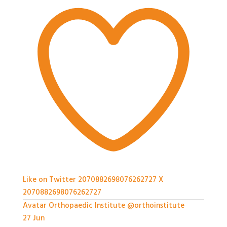
Like on Twitter 2070882698076262727
X
2070882698076262727
Avatar
Orthopaedic Institute
@orthoinstitute
·
27 Jun