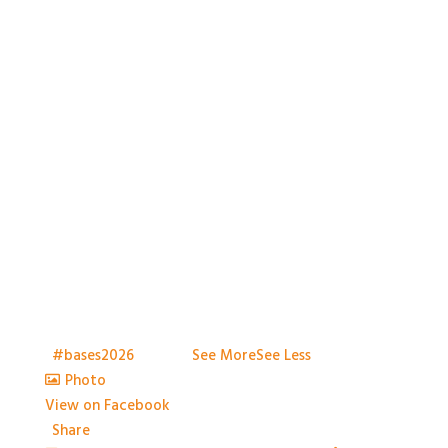
With so much packed into one day it would be hard
to capture everything, but we've certainly tried.
Thank you all so much for attending
t
#bases2026
S2026
...
See More
See Less
Photo
View on Facebook
·
Share