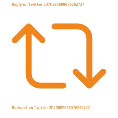
Reply on Twitter 2070882698076262727
Retweet on Twitter 2070882698076262727