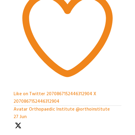
Like on Twitter 2070867152446312904
X
2070867152446312904
Avatar
Orthopaedic Institute
@orthoinstitute
·
27 Jun