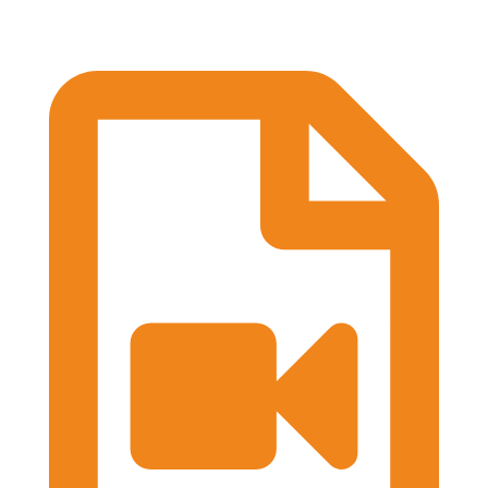
Practical Workshops are now underway at
#BASES2026