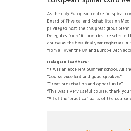
European Spinal Cord Reh
As the only European centre for spinal co
Board of Physical and Rehabilitation Medic
privileged host the this prestigious bienni
Delegates from 16 countries are selected
course as the best final year registrars in t
from all over the UK and Europe with accla
Delegate feedback:
“It was an excellent Summer school. All th
“Course excellent and good speakers”
“Great organisation and opportunity”
“This was a very useful course, thank you!
“All of the ‘practical’ parts of the cours