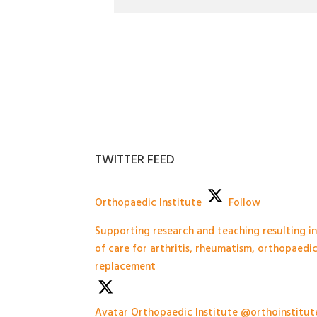
TWITTER FEED
Orthopaedic Institute
Follow
Supporting research and teaching resulting 
of care for arthritis, rheumatism, orthopaedi
replacement
Avatar
Orthopaedic Institute
@orthoinstitut