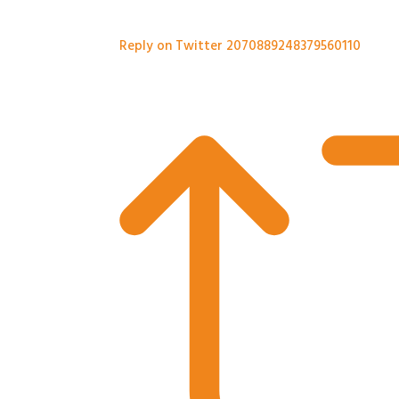
Reply on Twitter 2070889248379560110