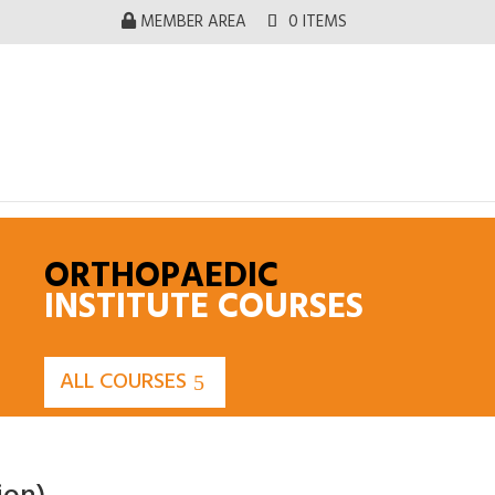
MEMBER AREA
0 ITEMS
ORTHOPAEDIC
INSTITUTE COURSES
ALL COURSES