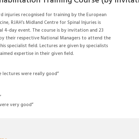
abilitation Training Course (by invitat
rd injuries recognised for training by the European
ine, RJAH’s Midland Centre for Spinal Injuries is
al 4-day event. The course is by invitation and 23
 by their respective National Managers to attend the
his specialist field. Lectures are given by specialists
imed expertise in their given field.
e lectures were really good”
”
e were very good”