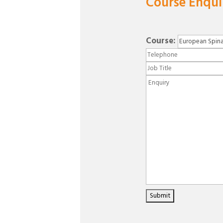
Course Enqui
Course: