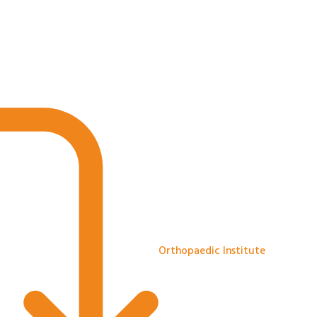
Orthopaedic Institute
The Orthopaedic Institute Limit
specialist research centres and
Agnes Hunt Orthopaedic Hospita
medical knowledge.
Orthopaedic Institute
1 month ago