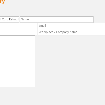
ry
Please leave this field empty.