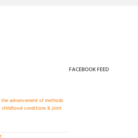
FACEBOOK FEED
in the advancement of methods
c childhood conditions & joint
e
·