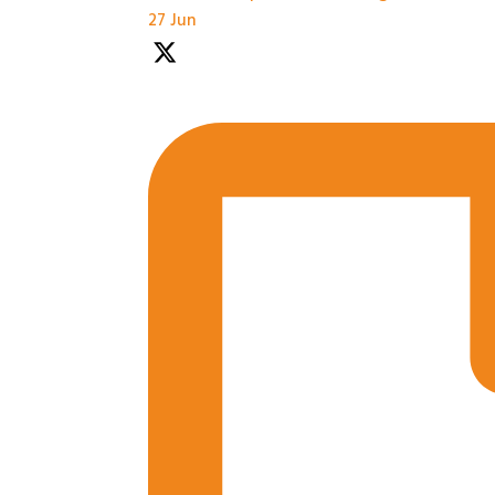
27 Jun
Practical Workshops are now underway at #