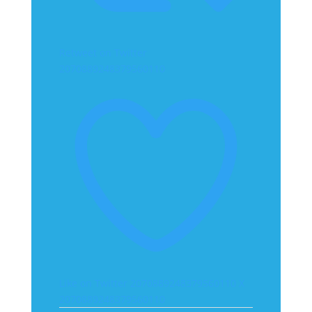
Retweet on Twitter
2070889248379560110
Like on Twitter 2070889248379560110
X
2070889248379560110