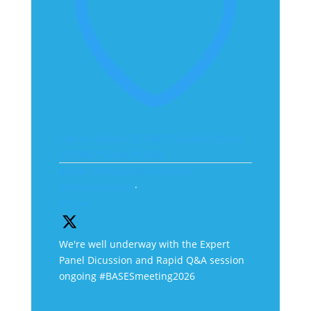
Like on Twitter 2070867152446312904
X
2070867152446312904
Avatar
Orthopaedic Institute
@orthoinstitute
·
27 Jun
We're well underway with the Expert
Panel Dicussion and Rapid Q&A session
ongoing #BASESmeeting2026