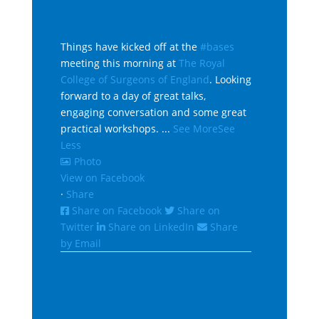
Things have kicked off at the
#bases
meeting this morning at
The Royal
College of Surgeons of England
. Looking
forward to a day of great talks,
engaging conversation and some great
practical workshops.
...
See More
See
Less
Photo
View on Facebook
·
Share
Share on Facebook
Share on
Twitter
Share on LinkedIn
Share
by Email