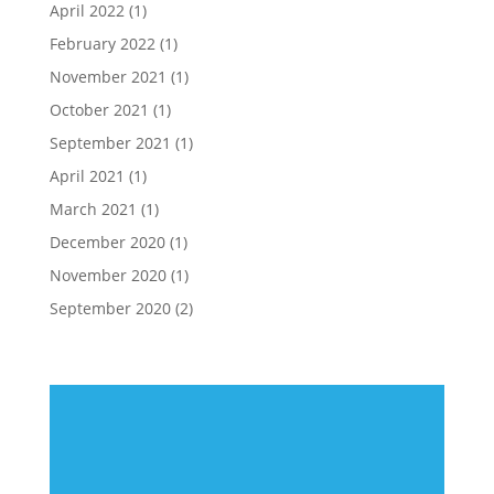
April 2022
(1)
February 2022
(1)
November 2021
(1)
October 2021
(1)
September 2021
(1)
April 2021
(1)
March 2021
(1)
December 2020
(1)
November 2020
(1)
September 2020
(2)