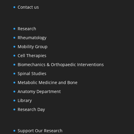
Contact us
Research
Rheumatology
Mobility Group
Cell Therapies
Biomechanics & Orthopaedic Interventions
Spinal Studies
Metabolic Medicine and Bone
Anatomy Department
Library
Research Day
Support Our Research