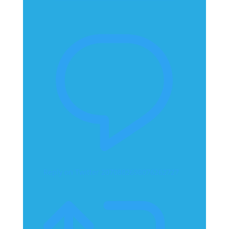
Reply on Twitter 2070882698076262727