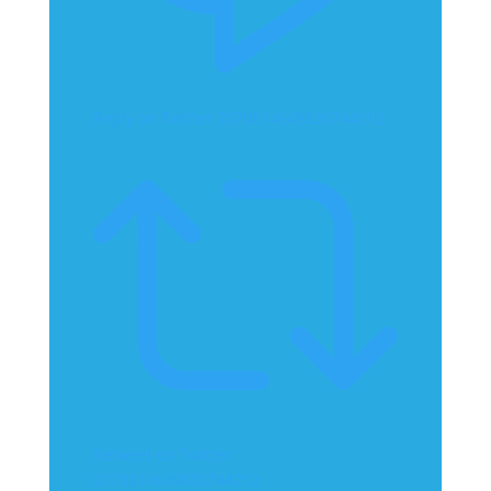
Reply on Twitter 2070814649830744212
Retweet on Twitter
2070814649830744212