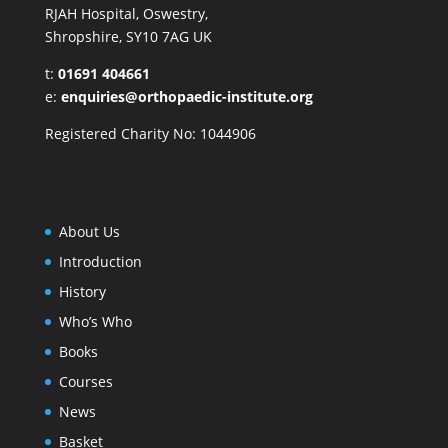
RJAH Hospital, Oswestry,
Shropshire, SY10 7AG UK
t:
01691 404661
e:
enquiries@orthopaedic-institute.org
Registered Charity No: 1044906
About Us
Introduction
History
Who’s Who
Books
Courses
News
Basket