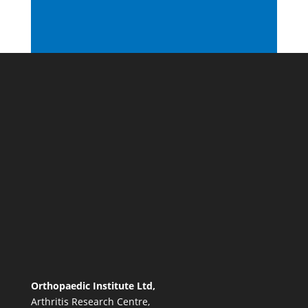
Orthopaedic Institute Ltd,
Arthritis Research Centre,