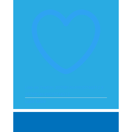
Like on Twitter 2070814649830744212
X
2070814649830744212
Load More