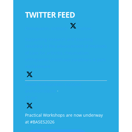
TWITTER FEED
Orthopaedic Institute
Follow
Supporting research and teaching
resulting in the advancement of methods
of care for arthritis, rheumatism,
orthopaedic childhood conditions & joint
replacement
Avatar
Orthopaedic Institute
@orthoinstitute
·
27 Jun
Practical Workshops are now underway
at #BASES2026