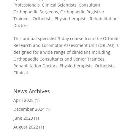
Professionals
,
Clinical Scientists
,
Consultant
Orthopaedic Surgeons
,
Orthopaedic Registrar
Trainees
,
Orthotists
,
Physiotherapists
,
Rehabilitation
Doctors
This annual specialist 3-day course from the Orthotic
Research and Locomotor Assessment Unit (ORLAU) is
designed for a wide range of clinicians including
Orthopaedic Consultants and Senior Trainees,
Rehabilitation Doctors, Physiotherapists, Orthotists,
Clinical...
News Archives
April 2025
(1)
December 2024
(1)
June 2023
(1)
August 2022
(1)