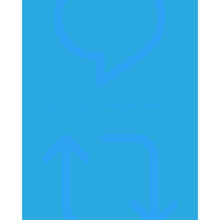
Reply on Twitter 2070889248379560110