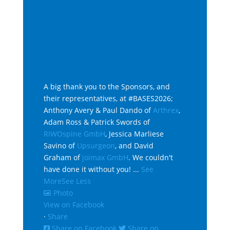
A big thank you to the Sponsors, and
their representatives, at #BASES2026;
Anthony Avery & Paul Dando of
Arthrex
,
Adam Ross & Patrick Swords of
RIWOspine GmbH
, Jessica Marliese
Savino of
Upsurgeon
, and David
Graham of
joimax GmbH
. We couldn't
have done it without you!
...
See
More
See Less
Photo
View on Facebook
·
Share
Share on Facebook
Share on