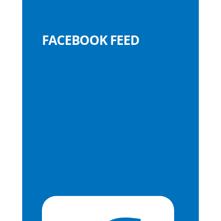
FACEBOOK FEED