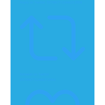
Reply on Twitter 2070867152446312904
Retweet on Twitter
2070867152446312904