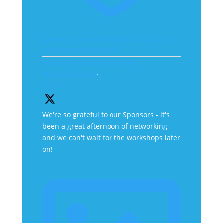
Like on Twitter 2070882698076262727
X
2070882698076262727
Avatar
Orthopaedic Institute
@orthoinstitute
·
27 Jun
We're so grateful to our Sponsors - it's
been a great afternoon of networking
and we can't wait for the workshops later
on!