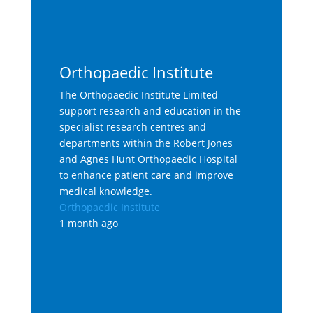
Orthopaedic Institute
The Orthopaedic Institute Limited
support research and education in the
specialist research centres and
departments within the Robert Jones
and Agnes Hunt Orthopaedic Hospital
to enhance patient care and improve
medical knowledge.
Orthopaedic Institute
1 month ago