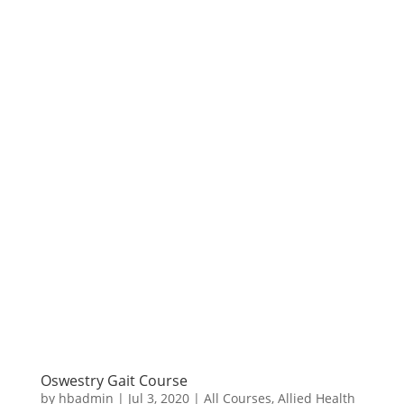
Oswestry Gait Course
by
hbadmin
|
Jul 3, 2020
|
All Courses
,
Allied Health