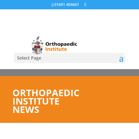
01691 404661
Select Page
ORTHOPAEDIC
INSTITUTE
NEWS