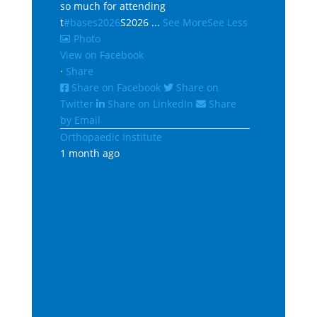
so much for attending
t
#bases2026
S2026
...
See More
See Less
Photo
View on Facebook
·
Share
Share on Facebook
Share on
Twitter
Share on LinkedIn
Share
by Email
Orthopaedic Institute
1 month ago