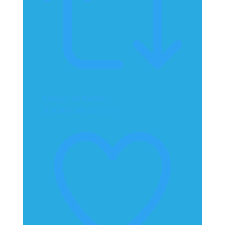
Retweet on Twitter
2070882698076262727