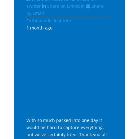
Twitter
Share on LinkedIn
Share
by Email
Orthopaedic Institute
1 month ago
With so much packed into one day it
would be hard to capture everything,
but we've certainly tried. Thank you all