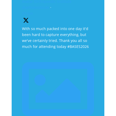
Avatar
Orthopaedic Institute
@orthoinstitute
·
27 Jun
With so much packed into one day it'd
been hard to capture everything, but
we've certainly tried. Thank you all so
much for attending today #BASES2026