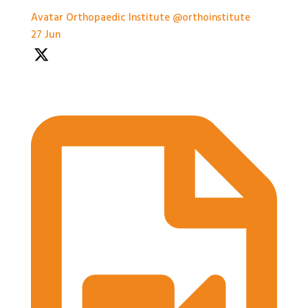
Avatar
Orthopaedic Institute
@orthoinstitute
·
27 Jun
Practical Workshops are now underway at
#BASES2026