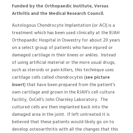
Funded by the Orthopaedic Institute, Versus
Arthritis and the Medical Research Council.
Autologous Chondrocyte Implantation (or ACI) is a
treatment which has been used clinically at the RJAH
Orthopaedic Hospital in Oswestry for about 20 years
on a select group of patients who have injured or
damaged cartilage in their knees or ankles. Instead
of using artificial material or the more usual drugs,
such as steroids or pain killers, this technique uses
cartilage cells called chondrocytes (
see picture
insert
) that have been prepared from the patient’s
own cartilage and grown in the RJAH’s cell culture
facility, OsCell’s John Charnley Laboratory. The
cultured cells are then implanted back into the
damaged area in the joint. If left untreated it is
believed that these patients would likely go on to
develop osteoarthritis with all the changes that this