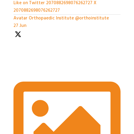
Like on Twitter 2070882698076262727
X
2070882698076262727
Avatar
Orthopaedic Institute
@orthoinstitute
·
27 Jun
We're so grateful to our Sponsors - it's been a great
afternoon of networking and we can't wait for the
workshops later on!