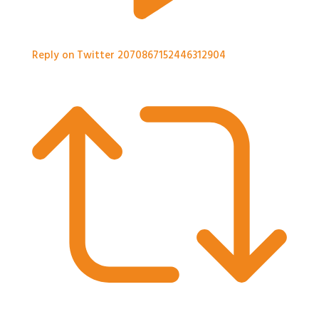
Reply on Twitter 2070867152446312904