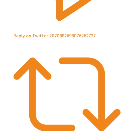
Reply on Twitter 2070882698076262727