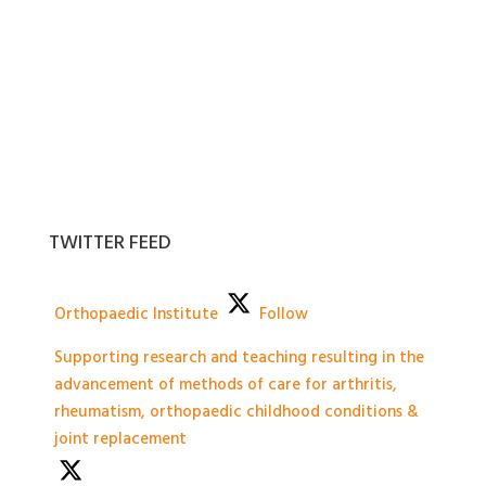
TWITTER FEED
Orthopaedic Institute
Follow
Supporting research and teaching resulting in the
advancement of methods of care for arthritis,
rheumatism, orthopaedic childhood conditions &
joint replacement