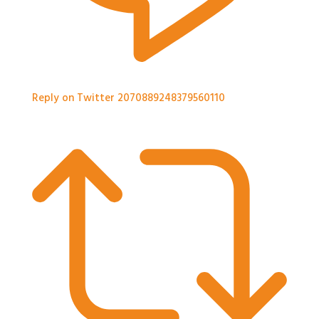
Reply on Twitter 2070889248379560110